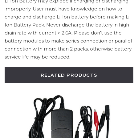
Li-Ion Battery may explode if charging or discharging
improperly. User must have knowledge on how to
charge and discharge Li-Ion battery before making Li-
Ion Battery Pack. Never discharge the battery in high
drain rate with current > 2.6A. Please don't use the
battery modules to make series connection or parallel
connection with more than 2 packs, otherwise battery
service life may be reduced.
RELATED PRODUCTS