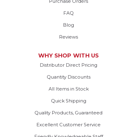
Purchase Orders
FAQ
Blog
Reviews
WHY SHOP WITH US
Distributor Direct Pricing
Quantity Discounts
All Items in Stock
Quick Shipping
Quality Products, Guaranteed
Excellent Customer Service
Friendly Knowledgeable Staff