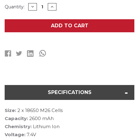
Current
DECREASE
INCREASE
Quantity:
QUANTITY
QUANTITY
Stock:
OF
OF
7.4
7.4
VOLT
VOLT
ADD TO CART
2.6AH
2.6AH
LI-
LI-
ION
ION
18650
18650
BATTERY
BATTERY
PACK
PACK
SPECIFICATIONS
Size:
2 x 18650 M26 Cells
Capacity:
2600 mAh
Chemistry:
Lithium Ion
Voltage:
7.4V