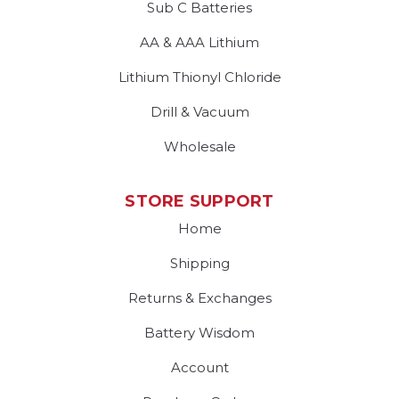
Sub C Batteries
AA & AAA Lithium
Lithium Thionyl Chloride
Drill & Vacuum
Wholesale
STORE SUPPORT
Home
Shipping
Returns & Exchanges
Battery Wisdom
Account