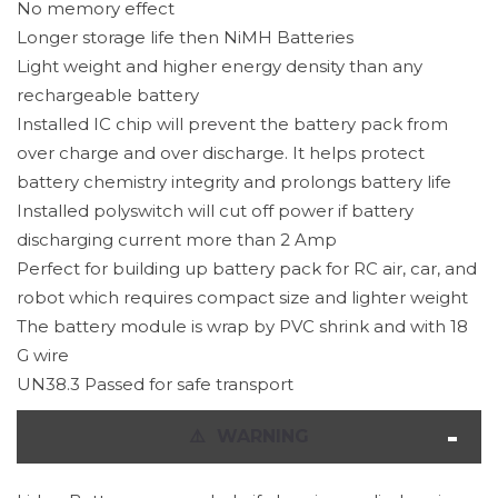
No memory effect
Longer storage life then NiMH Batteries
Light weight and higher energy density than any
rechargeable battery
Installed IC chip will prevent the battery pack from
over charge and over discharge. It helps protect
battery chemistry integrity and prolongs battery life
Installed polyswitch will cut off power if battery
discharging current more than 2 Amp
Perfect for building up battery pack for RC air, car, and
robot which requires compact size and lighter weight
The battery module is wrap by PVC shrink and with 18
G wire
UN38.3 Passed for safe transport
⚠
️ WARNING