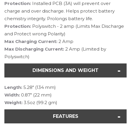
Protection:
Installed
PCB (3A) will prevent over
charge and over discharge. Helps protect battery
chemistry integrity. Prolongs battery life.
Protection:
Polyswitch - 2 amp (Limits Max Discharge
and Protect wrong Polarity)
Max Charging Current:
2 Amp
Max Discharging Current:
2 Amp (Limited by
Polyswitch)
DIMENSIONS AND WEIGHT
Length:
5.28" (134 mm)
Width:
0.87" (22 mm)
Weight:
3.5oz (99.2 gm)
FEATURES