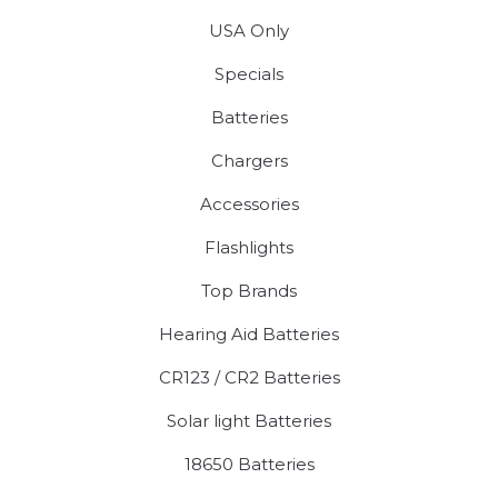
USA Only
Specials
Batteries
Chargers
Accessories
Flashlights
Top Brands
Hearing Aid Batteries
CR123 / CR2 Batteries
Solar light Batteries
18650 Batteries