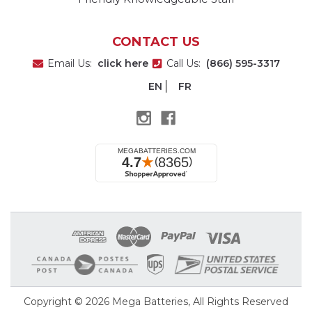
CONTACT US
Email Us:
click here
Call Us:
(866) 595-3317
EN
FR
Copyright © 2026
Mega Batteries
, All Rights Reserved