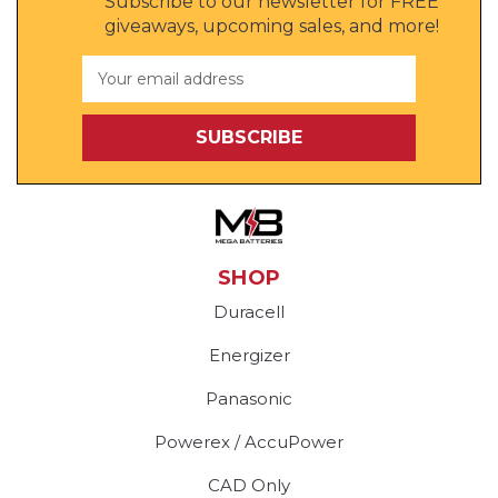
Subscribe to our newsletter for FREE
giveaways, upcoming sales, and more!
Email
Address
SHOP
Duracell
Energizer
Panasonic
Powerex / AccuPower
CAD Only