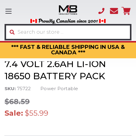
(866)
sales
595-
3317
Search
*** FAST & RELIABLE SHIPPING IN USA &
CANADA ***
7.4 VOLT 2.6AH LI-ION
18650 BATTERY PACK
SKU:
75722
Power Portable
$68.59
Sale:
$55.99