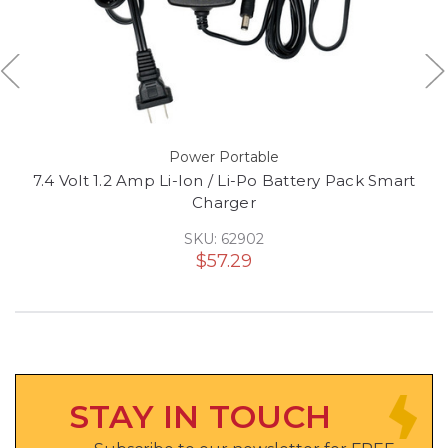
Power Portable
7.4 Volt 1.2 Amp Li-Ion / Li-Po Battery Pack Smart
Charger
SKU: 62902
$57.29
STAY IN TOUCH