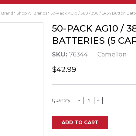
Brand
Shop All Brands
50-Pack AG10 / 389 / 390 / LR54 Button Batte
50-PACK AG10 / 3
BATTERIES (5 CAR
SKU:
76344
Camelion
$42.99
Current
DECREASE
INCREASE
Quantity:
QUANTITY
QUANTITY
Stock:
OF
OF
50-
50-
PACK
PACK
AG10
AG10
ADD TO CART
/
/
389
389
/
/