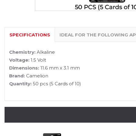
SPECIFICATIONS
IDEAL FOR THE FOLLOWING A
Chemistry:
Alkaline
Voltage:
1.5 Volt
Dimensions:
11.6 mm x 3.1 mm
Brand:
Camelion
Quantity:
50 pcs (5 Cards of 10)