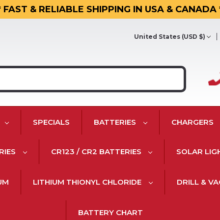
* FAST & RELIABLE SHIPPING IN USA & CANADA 
United States (USD $)
SPECIALS
BATTERIES
CHARGERS
RIES
CR123 / CR2 BATTERIES
SOLAR LIG
IUM
LITHIUM THIONYL CHLORIDE
DRILL & V
BATTERY CHART