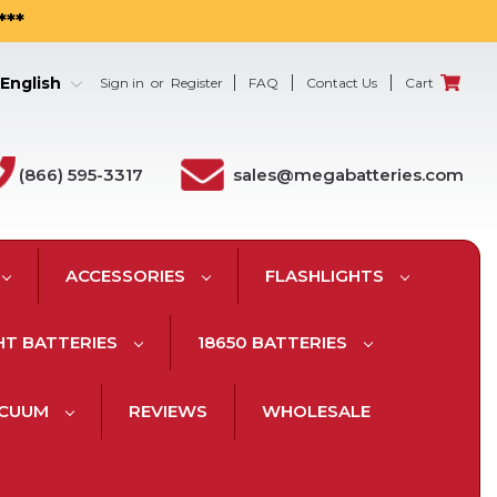
***
English
Sign in
or
Register
FAQ
Contact Us
Cart
(866) 595-3317
sales@megabatteries.com
ACCESSORIES
FLASHLIGHTS
HT BATTERIES
18650 BATTERIES
ACUUM
REVIEWS
WHOLESALE