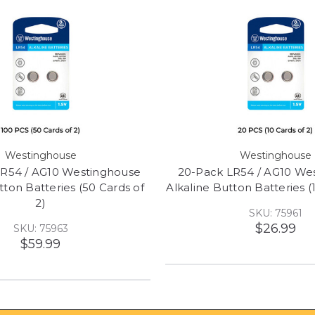
Westinghouse
Westinghouse
LR54 / AG10 Westinghouse
20-Pack LR54 / AG10 We
tton Batteries (50 Cards of
Alkaline Button Batteries (
2)
SKU: 75961
$26.99
SKU: 75963
$59.99