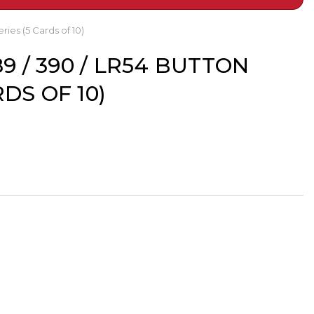
ries (5 Cards of 10)
89 / 390 / LR54 BUTTON
DS OF 10)