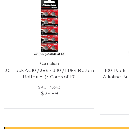
Camelion
30-Pack AG10 / 389 / 390 / LR54 Button
100-Pack 
Batteries (3 Cards of 10)
Alkaline Bu
SKU: 76343
$28.99