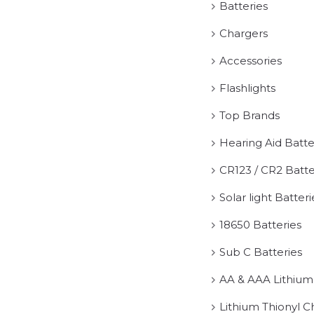
Batteries
Chargers
Accessories
Flashlights
Top Brands
Hearing Aid Batte
CR123 / CR2 Batte
Solar light Batteri
18650 Batteries
Sub C Batteries
AA & AAA Lithium
Lithium Thionyl C