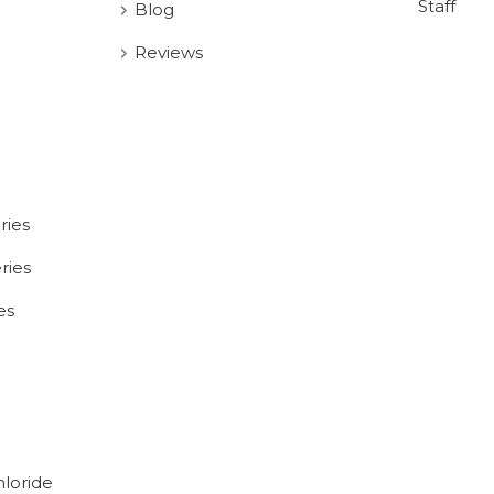
Staff
Blog
Reviews
ries
ries
es
hloride