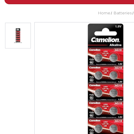
Home
Batteries