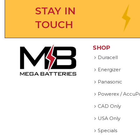
STAY IN
TOUCH
SHOP
Duracell
Energizer
Panasonic
Powerex / AccuP
CAD Only
USA Only
Specials