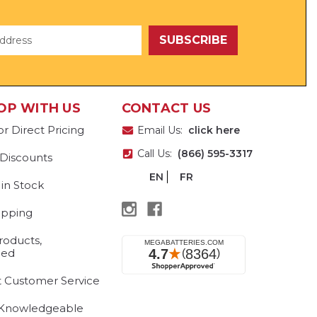
OP WITH US
CONTACT US
or Direct Pricing
Email Us:
click here
Call Us:
(866) 595-3317
 Discounts
EN
FR
 in Stock
ipping
roducts,
eed
t Customer Service
 Knowledgeable