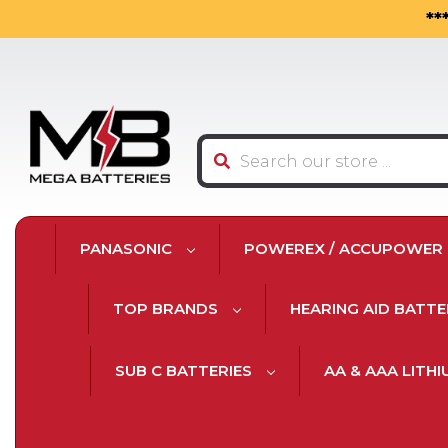
**
Search
PANASONIC
POWEREX / ACCUPOWER
TOP BRANDS
HEARING AID BATTE
SUB C BATTERIES
AA & AAA LITH