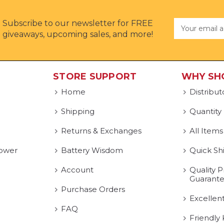
Subscribe to our newsletter for FREE
Email
Address
giveaways, upcoming sales, and more!
STORE SUPPORT
WHY SH
Home
Distribut
Shipping
Quantity
Returns & Exchanges
All Items
ower
Battery Wisdom
Quick Sh
Account
Quality P
Guarant
Purchase Orders
Excellen
FAQ
Friendly