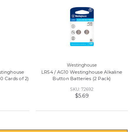
Westinghouse
stinghouse
LR54 / AG10 Westinghouse Alkaline
10 Cards of 2)
Button Batteries (2 Pack)
SKU: 72692
$5.69