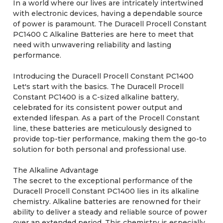
In a world where our lives are intricately intertwined
with electronic devices, having a dependable source
of power is paramount. The Duracell Procell Constant
PC1400 C Alkaline Batteries are here to meet that
need with unwavering reliability and lasting
performance.
Introducing the Duracell Procell Constant PC1400
Let's start with the basics. The Duracell Procell
Constant PC1400 is a C-sized alkaline battery,
celebrated for its consistent power output and
extended lifespan. As a part of the Procell Constant
line, these batteries are meticulously designed to
provide top-tier performance, making them the go-to
solution for both personal and professional use.
The Alkaline Advantage
The secret to the exceptional performance of the
Duracell Procell Constant PC1400 lies in its alkaline
chemistry. Alkaline batteries are renowned for their
ability to deliver a steady and reliable source of power
over an extended period. This chemistry is especially