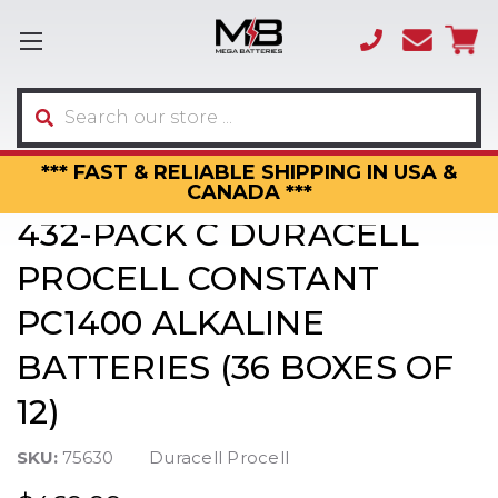
(866)
sales
595-
3317
Search
*** FAST & RELIABLE SHIPPING IN USA &
CANADA ***
432-PACK C DURACELL
PROCELL CONSTANT
PC1400 ALKALINE
BATTERIES (36 BOXES OF
12)
SKU:
75630
Duracell Procell