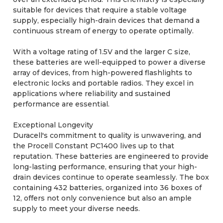
suitable for devices that require a stable voltage
supply, especially high-drain devices that demand a
continuous stream of energy to operate optimally.
With a voltage rating of 1.5V and the larger C size,
these batteries are well-equipped to power a diverse
array of devices, from high-powered flashlights to
electronic locks and portable radios. They excel in
applications where reliability and sustained
performance are essential.
Exceptional Longevity
Duracell's commitment to quality is unwavering, and
the Procell Constant PC1400 lives up to that
reputation. These batteries are engineered to provide
long-lasting performance, ensuring that your high-
drain devices continue to operate seamlessly. The box
containing 432 batteries, organized into 36 boxes of
12, offers not only convenience but also an ample
supply to meet your diverse needs.