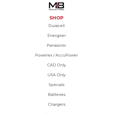
SHOP
Duracell
Energizer
Panasonic
Powerex / AccuPower
CAD Only
USA Only
Specials
Batteries
Chargers