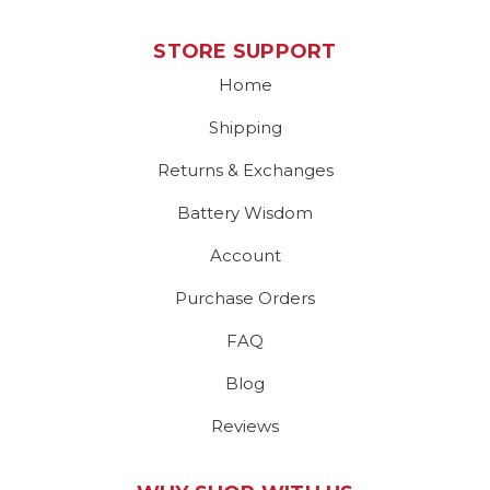
STORE SUPPORT
Home
Shipping
Returns & Exchanges
Battery Wisdom
Account
Purchase Orders
FAQ
Blog
Reviews