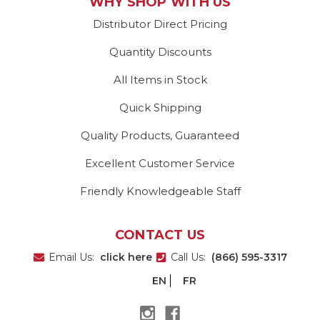
WHY SHOP WITH US
Distributor Direct Pricing
Quantity Discounts
All Items in Stock
Quick Shipping
Quality Products, Guaranteed
Excellent Customer Service
Friendly Knowledgeable Staff
CONTACT US
Email Us:
click here
Call Us:
(866) 595-3317
EN
FR