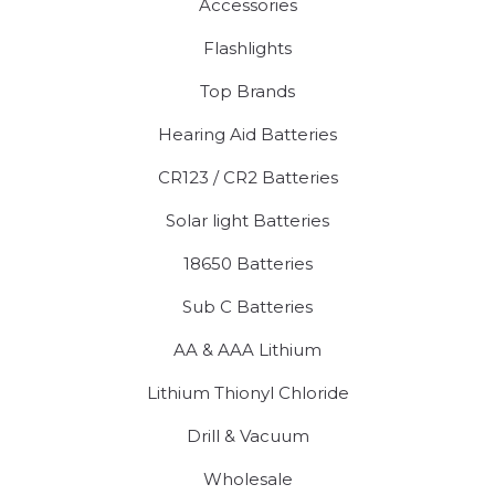
Accessories
Flashlights
Top Brands
Hearing Aid Batteries
CR123 / CR2 Batteries
Solar light Batteries
18650 Batteries
Sub C Batteries
AA & AAA Lithium
Lithium Thionyl Chloride
Drill & Vacuum
Wholesale