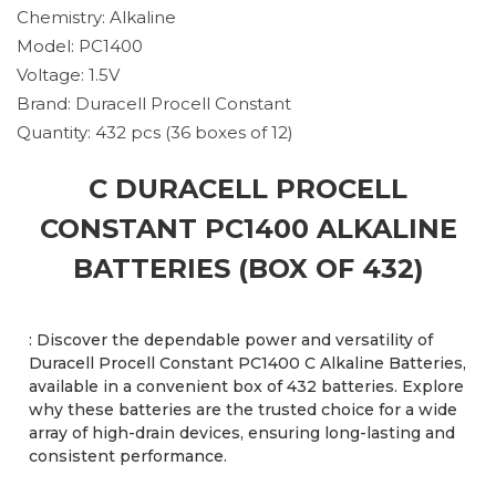
Chemistry: Alkaline
Model: PC1400
Voltage: 1.5V
Brand: Duracell Procell Constant
Quantity: 432 pcs (36 boxes of 12)
C DURACELL PROCELL
CONSTANT PC1400 ALKALINE
BATTERIES (BOX OF 432)
: Discover the dependable power and versatility of
Duracell Procell Constant PC1400 C Alkaline Batteries,
available in a convenient box of 432 batteries. Explore
why these batteries are the trusted choice for a wide
array of high-drain devices, ensuring long-lasting and
consistent performance.