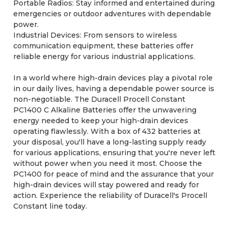
Portable Radios: Stay informed and entertained during
emergencies or outdoor adventures with dependable
power.
Industrial Devices: From sensors to wireless
communication equipment, these batteries offer
reliable energy for various industrial applications.
In a world where high-drain devices play a pivotal role
in our daily lives, having a dependable power source is
non-negotiable. The Duracell Procell Constant
PC1400 C Alkaline Batteries offer the unwavering
energy needed to keep your high-drain devices
operating flawlessly. With a box of 432 batteries at
your disposal, you'll have a long-lasting supply ready
for various applications, ensuring that you're never left
without power when you need it most. Choose the
PC1400 for peace of mind and the assurance that your
high-drain devices will stay powered and ready for
action. Experience the reliability of Duracell's Procell
Constant line today.