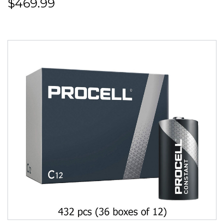
$469.99