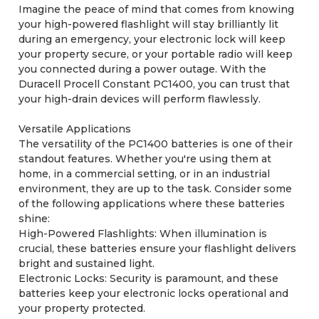
Imagine the peace of mind that comes from knowing
your high-powered flashlight will stay brilliantly lit
during an emergency, your electronic lock will keep
your property secure, or your portable radio will keep
you connected during a power outage. With the
Duracell Procell Constant PC1400, you can trust that
your high-drain devices will perform flawlessly.
Versatile Applications
The versatility of the PC1400 batteries is one of their
standout features. Whether you're using them at
home, in a commercial setting, or in an industrial
environment, they are up to the task. Consider some
of the following applications where these batteries
shine:
High-Powered Flashlights: When illumination is
crucial, these batteries ensure your flashlight delivers
bright and sustained light.
Electronic Locks: Security is paramount, and these
batteries keep your electronic locks operational and
your property protected.