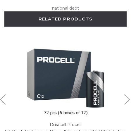
national debt
RELATED PRODUCTS
Duracell Procell