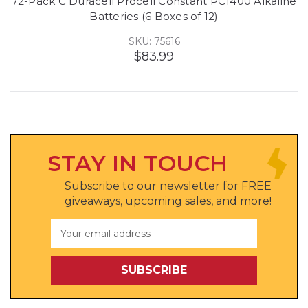
72-Pack C Duracell Procell Constant PC1400 Alkaline
Batteries (6 Boxes of 12)
SKU: 75616
$83.99
STAY IN TOUCH
Subscribe to our newsletter for FREE
giveaways, upcoming sales, and more!
Email
Address