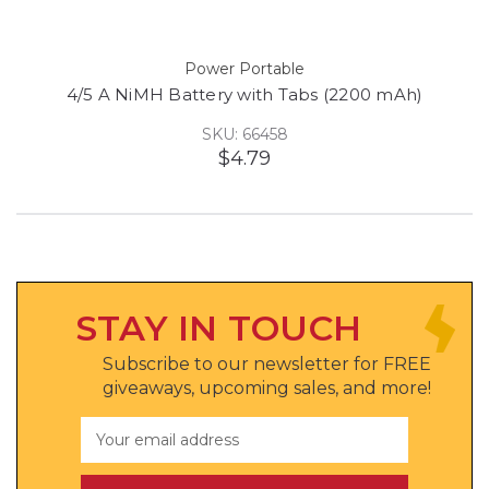
Power Portable
4/5 A NiMH Battery with Tabs (2200 mAh)
SKU: 66458
$4.79
STAY IN TOUCH
Subscribe to our newsletter for FREE
giveaways, upcoming sales, and more!
Email
Address