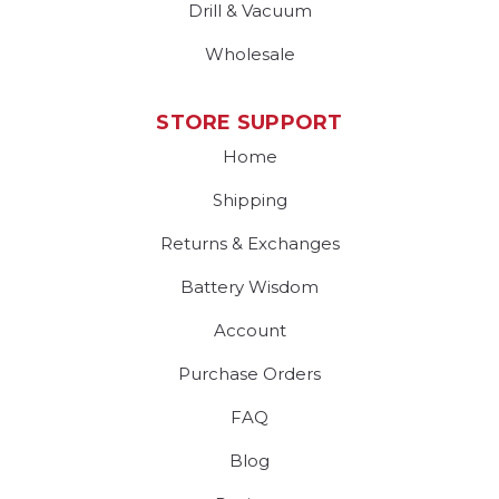
Drill & Vacuum
Wholesale
STORE SUPPORT
Home
Shipping
Returns & Exchanges
Battery Wisdom
Account
Purchase Orders
FAQ
Blog