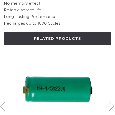
No memory effect
Reliable service life
Long-Lasting Performance
Recharges up to 1000 Cycles
RELATED PRODUCTS