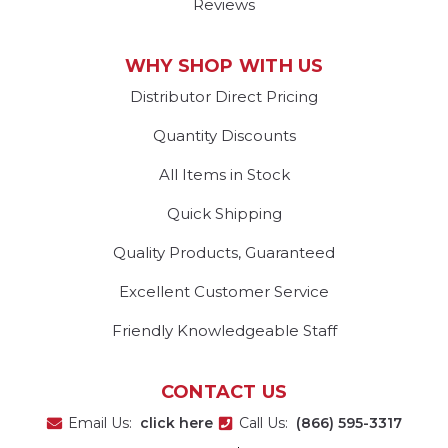
Reviews
WHY SHOP WITH US
Distributor Direct Pricing
Quantity Discounts
All Items in Stock
Quick Shipping
Quality Products, Guaranteed
Excellent Customer Service
Friendly Knowledgeable Staff
CONTACT US
Email Us:
click here
Call Us:
(866) 595-3317