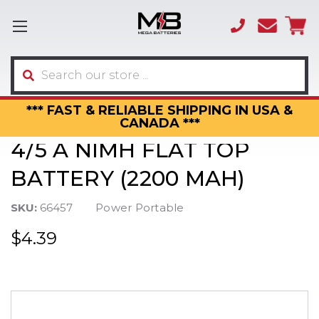
(866)
sales
595-
3317
Search
*** FAST & RELIABLE SHIPPING IN USA &
CANADA ***
4/5 A NIMH FLAT TOP
BATTERY (2200 MAH)
SKU:
66457
Power Portable
$4.39