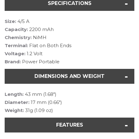
SPECIFICATIONS
Size:
4/5 A
Capacity:
2200 mAh
Chemistry:
NiMH
Terminal:
Flat on Both Ends
Voltage:
1.2 Volt
Brand:
Power Portable
DIMENSIONS AND WEIGHT
Length:
43 mm (1.68")
Diameter:
17 mm (0.66")
Weight:
31g (1.09 oz)
FEATURES