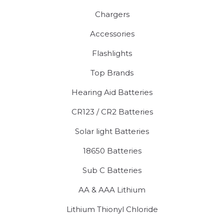
Chargers
Accessories
Flashlights
Top Brands
Hearing Aid Batteries
CR123 / CR2 Batteries
Solar light Batteries
18650 Batteries
Sub C Batteries
AA & AAA Lithium
Lithium Thionyl Chloride