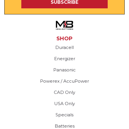
SHOP
Duracell
Energizer
Panasonic
Powerex / AccuPower
CAD Only
USA Only
Specials
Batteries