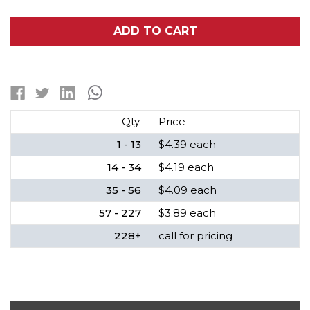
OF
OF
4/5
4/5
A
A
ADD TO CART
NIMH
NIMH
FLAT
FLAT
TOP
TOP
BATTERY
BATTERY
(2200
(2200
MAH)
MAH)
Qty.
Price
1 - 13
$4.39 each
14 - 34
$4.19 each
35 - 56
$4.09 each
57 - 227
$3.89 each
228+
call for pricing