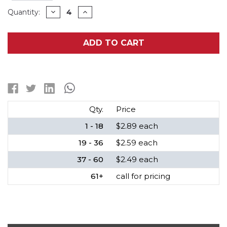
Current
DECREASE
INCREASE
Quantity:
QUANTITY
QUANTITY
Stock:
OF
OF
394
394
/
/
ADD TO CART
SR936SW
SR936SW
RAYOVAC
RAYOVAC
SILVER
SILVER
OXIDE
OXIDE
BUTTON
BUTTON
BATTERY
BATTERY
Qty.
Price
1 - 18
$2.89 each
19 - 36
$2.59 each
37 - 60
$2.49 each
61+
call for pricing