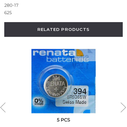
280-17
625
RELATED PRODUCTS