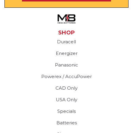
SHOP
Duracell
Energizer
Panasonic
Powerex / AccuPower
CAD Only
USA Only
Specials
Batteries