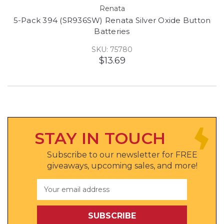
Renata
5-Pack 394 (SR936SW) Renata Silver Oxide Button
Batteries
SKU: 75780
$13.69
STAY IN TOUCH
Subscribe to our newsletter for FREE
giveaways, upcoming sales, and more!
Email
Address