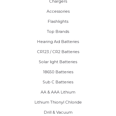
Chargers
Accessories
Flashlights
Top Brands
Hearing Aid Batteries
CR123 / CR2 Batteries
Solar light Batteries
18650 Batteries
Sub C Batteries
AA & AAA Lithium
Lithium Thionyl Chloride
Drill & Vacuum