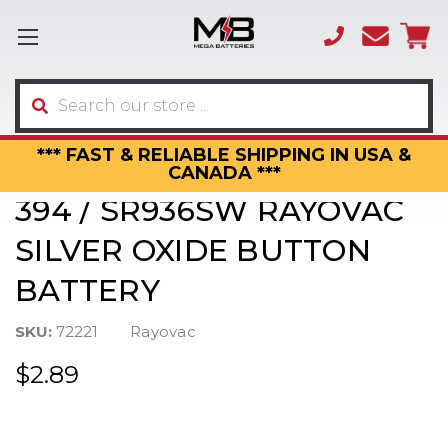
(866)
sales
595-
3317
Search
*** FAST & RELIABLE SHIPPING IN USA &
CANADA ***
394 / SR936SW RAYOVAC
SILVER OXIDE BUTTON
BATTERY
SKU:
72221
Rayovac
$2.89