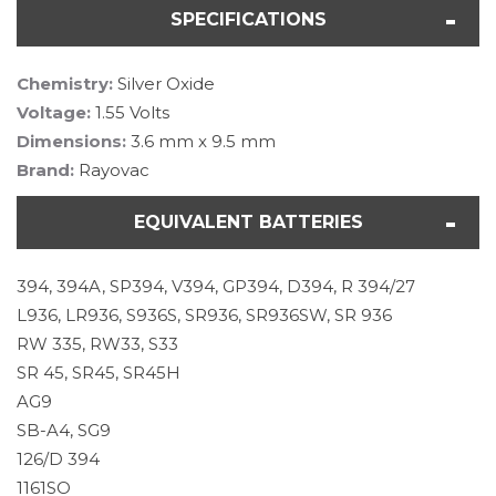
SPECIFICATIONS
Chemistry:
Silver Oxide
Voltage:
1.55 Volts
Dimensions:
3.6 mm x 9.5 mm
Brand:
Rayovac
EQUIVALENT BATTERIES
394, 394A, SP394, V394, GP394, D394, R 394/27
L936, LR936, S936S, SR936, SR936SW, SR 936
RW 335, RW33, S33
SR 45, SR45, SR45H
AG9
SB-A4, SG9
126/D 394
1161SO