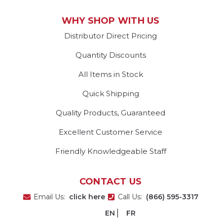
WHY SHOP WITH US
Distributor Direct Pricing
Quantity Discounts
All Items in Stock
Quick Shipping
Quality Products, Guaranteed
Excellent Customer Service
Friendly Knowledgeable Staff
CONTACT US
Email Us:
click here
Call Us:
(866) 595-3317
EN
FR