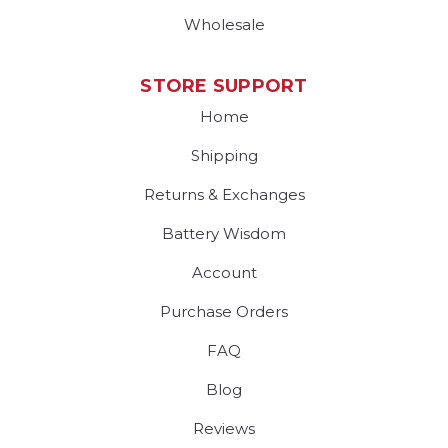
Wholesale
STORE SUPPORT
Home
Shipping
Returns & Exchanges
Battery Wisdom
Account
Purchase Orders
FAQ
Blog
Reviews