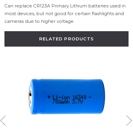
Can replace CR123A Primary Lithium batteries used in
most devices, but not good for certain flashlights and
cameras due to higher voltage
RELATED PRODUCTS