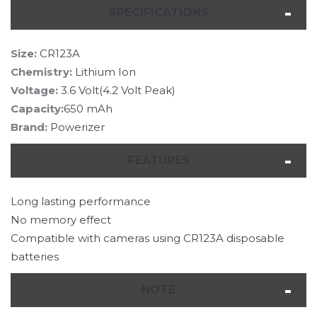
SPECIFICATIONS
Size:
CR123A
Chemistry:
Lithium Ion
Voltage:
3.6 Volt(4.2 Volt Peak)
Capacity:
650 mAh
Brand:
Powerizer
FEATURES
Long lasting performance
No memory effect
Compatible with cameras using CR123A disposable
batteries
NOTE