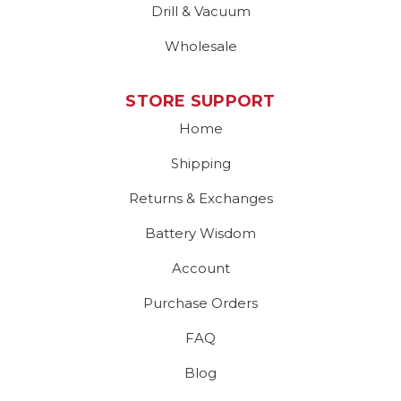
Drill & Vacuum
Wholesale
STORE SUPPORT
Home
Shipping
Returns & Exchanges
Battery Wisdom
Account
Purchase Orders
FAQ
Blog