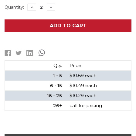
Current
DECREASE
INCREASE
Quantity:
QUANTITY
QUANTITY
Stock:
OF
OF
3.6
3.6
VOLT
VOLT
ADD TO CART
RCR123A
RCR123A
(16340)
(16340)
POWERIZER
POWERIZER
LITHIUM
LITHIUM
ION
ION
BATTERY
BATTERY
(650
(650
MAH)
MAH)
Qty.
Price
1 - 5
$10.69 each
6 - 15
$10.49 each
16 - 25
$10.29 each
26+
call for pricing