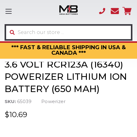
(866)
sales
595-
3317
Search
*** FAST & RELIABLE SHIPPING IN USA &
CANADA ***
3.6 VOLT RCR123A (16340)
POWERIZER LITHIUM ION
BATTERY (650 MAH)
SKU:
65039
Powerizer
$10.69