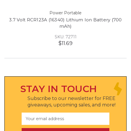
Power Portable
3.7 Volt RCR123A (16340) Lithium Ion Battery (700
mAh)
SKU: 72711
$11.69
STAY IN TOUCH
Subscribe to our newsletter for FREE
giveaways, upcoming sales, and more!
Email
Address