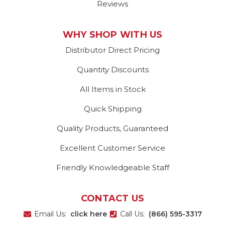
Reviews
WHY SHOP WITH US
Distributor Direct Pricing
Quantity Discounts
All Items in Stock
Quick Shipping
Quality Products, Guaranteed
Excellent Customer Service
Friendly Knowledgeable Staff
CONTACT US
Email Us:
click here
Call Us:
(866) 595-3317