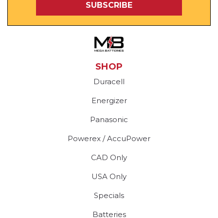
SHOP
Duracell
Energizer
Panasonic
Powerex / AccuPower
CAD Only
USA Only
Specials
Batteries