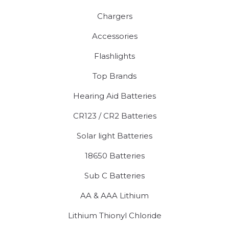
Chargers
Accessories
Flashlights
Top Brands
Hearing Aid Batteries
CR123 / CR2 Batteries
Solar light Batteries
18650 Batteries
Sub C Batteries
AA & AAA Lithium
Lithium Thionyl Chloride