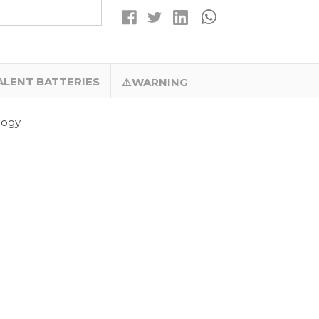
(ER14335)
(ER14335)
PRIMARY
PRIMARY
LITHIUM
LITHIUM
BATTERY
BATTERY
–
–
TITUS
TITUS
ALENT BATTERIES
⚠️WARNING
logy