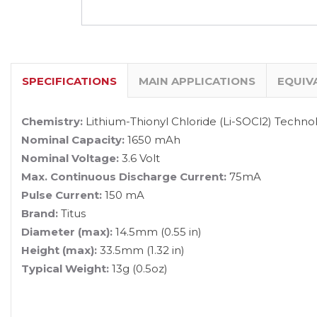
SPECIFICATIONS
MAIN APPLICATIONS
EQUIV
Chemistry:
Lithium-Thionyl Chloride (Li-SOCl2) Techno
Nominal Capacity:
1650 mAh
Nominal Voltage:
3.6 Volt
Max. Continuous Discharge Current:
75mA
Pulse Current:
150 mA
Brand:
Titus
Diameter (max):
14.5mm (0.55 in)
Height (max):
33.5mm (1.32 in)
Typical Weight:
13g (0.5oz)