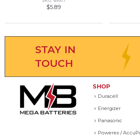
SKU: 69517
$5.89
STAY IN
TOUCH
SHOP
Duracell
Energizer
Panasonic
Powerex / AccuP