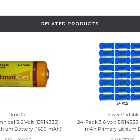
RELATED PRODUCTS
OmniCel
Power Portable
nicel 3.6 Volt (ER14335)
24-Pack 3.6 Volt ER14335 
ithium Battery (1650 mAh)
mAh Primary Lithium B