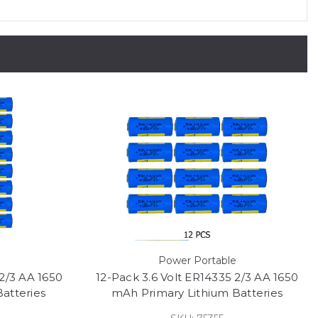
Power Portable
2/3 AA 1650
12-Pack 3.6 Volt ER14335 2/3 AA 1650
atteries
mAh Primary Lithium Batteries