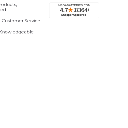
roducts,
eed
t Customer Service
 Knowledgeable