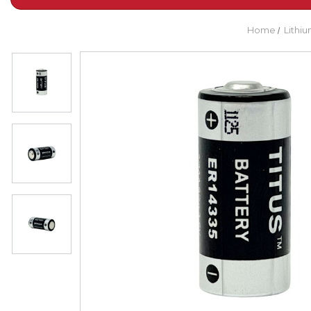
Home
Lithiu