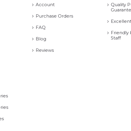
Account
Quality P
Guarant
Purchase Orders
Excellen
FAQ
Friendly
Staff
Blog
Reviews
ries
ries
es