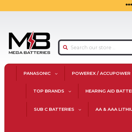
**
Search
PANASONIC
POWEREX / ACCUPOWER
TOP BRANDS
HEARING AID BATTE
SUB C BATTERIES
AA & AAA LITH