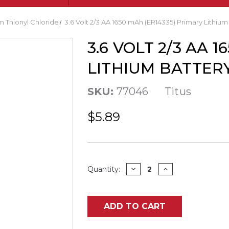
m Thionyl Chloride
3.6 Volt 2/3 AA 1650 mAh (ER14335) Primary Lithium 
3.6 VOLT 2/3 AA 
LITHIUM BATTERY
SKU:
77046
Titus
$5.89
Current
DECREASE
INCREASE
Quantity:
QUANTITY
QUANTITY
Stock:
OF
OF
3.6
3.6
VOLT
VOLT
2/3
2/3
ADD TO CART
AA
AA
1650
1650
MAH
MAH