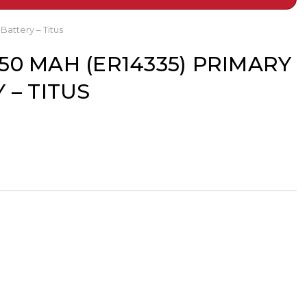
Battery – Titus
1650 MAH (ER14335) PRIMARY
 – TITUS