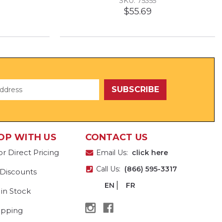
SKU: 75355
$55.69
OP WITH US
CONTACT US
or Direct Pricing
Email Us:
click here
Call Us:
(866) 595-3317
 Discounts
EN
FR
 in Stock
ipping