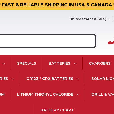
* FAST & RELIABLE SHIPPING IN USA & CANADA 
United States (USD $)
SPECIALS
BATTERIES
CHARGERS
RIES
CR123 / CR2 BATTERIES
SOLAR LIG
IUM
LITHIUM THIONYL CHLORIDE
DRILL & V
BATTERY CHART