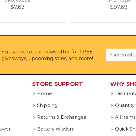
SKU: 68086
SKU: 75356
$7.69
$97.69
Subscribe to our newsletter for FREE
Email
Address
giveaways, upcoming sales, and more!
STORE SUPPORT
WHY SH
Home
Distribut
Shipping
Quantity
Returns & Exchanges
All Items
ower
Battery Wisdom
Quick Sh