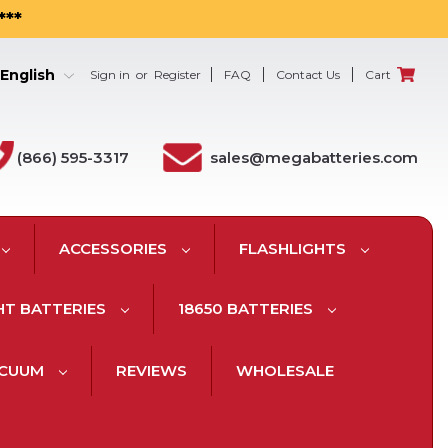
***
English
Sign in
or
Register
FAQ
Contact Us
Cart
(866) 595-3317
sales@megabatteries.com
ACCESSORIES
FLASHLIGHTS
HT BATTERIES
18650 BATTERIES
ACUUM
REVIEWS
WHOLESALE