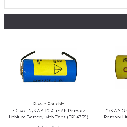
Power Portable
3.6 Volt 2/3 AA 1650 mAh Primary
2/3 AA Om
Lithium Battery with Tabs (ER14335)
Primary L