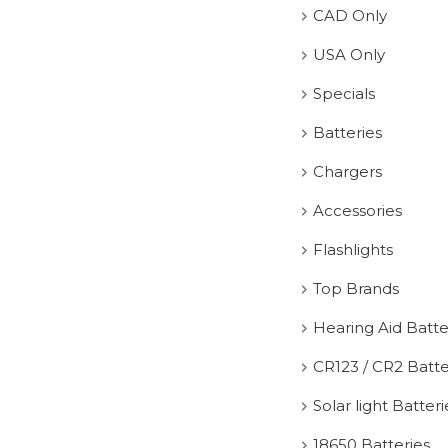
CAD Only
USA Only
Specials
Batteries
Chargers
Accessories
Flashlights
Top Brands
Hearing Aid Batte
CR123 / CR2 Batte
Solar light Batteri
18650 Batteries