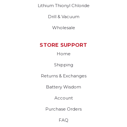
Lithium Thionyl Chloride
Drill & Vacuum
Wholesale
STORE SUPPORT
Home
Shipping
Returns & Exchanges
Battery Wisdom
Account
Purchase Orders
FAQ