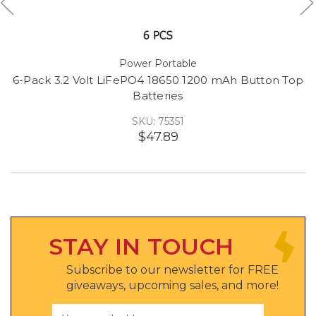
Power Portable
6-Pack 3.2 Volt LiFePO4 18650 1200 mAh Button Top
Batteries
SKU: 75351
$47.89
STAY IN TOUCH
Subscribe to our newsletter for FREE
giveaways, upcoming sales, and more!
Email