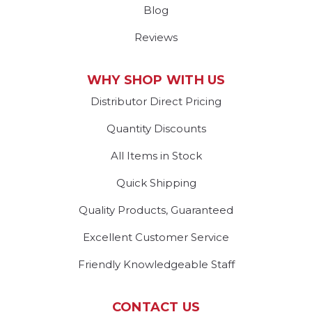
Blog
Reviews
WHY SHOP WITH US
Distributor Direct Pricing
Quantity Discounts
All Items in Stock
Quick Shipping
Quality Products, Guaranteed
Excellent Customer Service
Friendly Knowledgeable Staff
CONTACT US