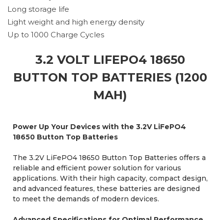
Long storage life
Light weight and high energy density
Up to 1000 Charge Cycles
3.2 VOLT LIFEPO4 18650
BUTTON TOP BATTERIES (1200
MAH)
Power Up Your Devices with the 3.2V LiFePO4
18650 Button Top Batteries
The 3.2V LiFePO4 18650 Button Top Batteries offers a
reliable and efficient power solution for various
applications. With their high capacity, compact design,
and advanced features, these batteries are designed
to meet the demands of modern devices.
Advanced Specifications for Optimal Performance