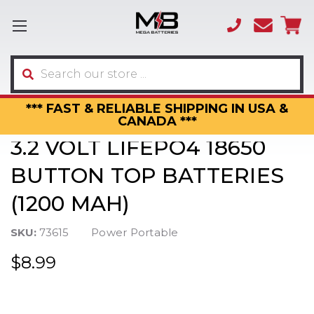
(866)
sales
595-
3317
Search
*** FAST & RELIABLE SHIPPING IN USA &
CANADA ***
3.2 VOLT LIFEPO4 18650
BUTTON TOP BATTERIES
(1200 MAH)
SKU:
73615
Power Portable
$8.99