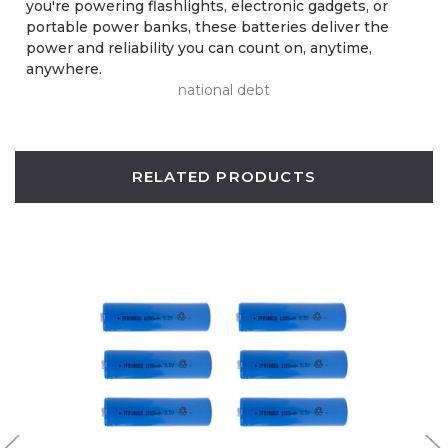
you're powering flashlights, electronic gadgets, or
portable power banks, these batteries deliver the
power and reliability you can count on, anytime,
anywhere.
national debt
RELATED PRODUCTS