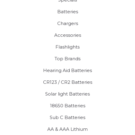
Batteries
Chargers
Accessories
Flashlights
Top Brands
Hearing Aid Batteries
CR123 / CR2 Batteries
Solar light Batteries
18650 Batteries
Sub C Batteries
AA & AAA Lithium