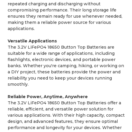
repeated charging and discharging without
compromising performance. Their long storage life
ensures they remain ready for use whenever needed,
making them a reliable power source for various
applications.
Versatile Applications
The 3.2V LiFePO4 18650 Button Top Batteries are
suitable for a wide range of applications, including
flashlights, electronic devices, and portable power
banks. Whether you're camping, hiking, or working on
a DIY project, these batteries provide the power and
reliability you need to keep your devices running
smoothly.
Reliable Power, Anytime, Anywhere
The 3.2V LiFePO4 18650 Button Top Batteries offer a
reliable, efficient, and versatile power solution for
various applications. With their high capacity, compact
design, and advanced features, they ensure optimal
performance and longevity for your devices. Whether