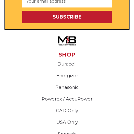
Address
SHOP
Duracell
Energizer
Panasonic
Powerex / AccuPower
CAD Only
USA Only
Specials