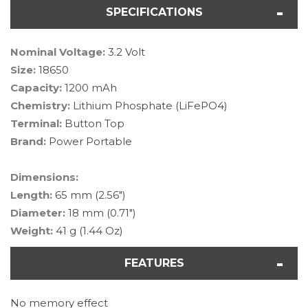
SPECIFICATIONS
Nominal Voltage:
3.2 Volt
Size:
18650
Capacity:
1200 mAh
Chemistry:
Lithium Phosphate (LiFePO4)
Terminal:
Button Top
Brand:
Power Portable
Dimensions:
Length:
65 mm (2.56")
Diameter:
18 mm (0.71")
Weight:
41 g (1.44 Oz)
FEATURES
No memory effect