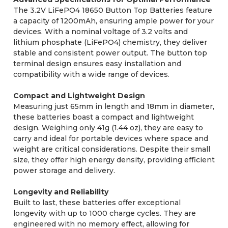
The 3.2V LiFePO4 18650 Button Top Batteries feature
a capacity of 1200mAh, ensuring ample power for your
devices. With a nominal voltage of 3.2 volts and
lithium phosphate (LiFePO4) chemistry, they deliver
stable and consistent power output. The button top
terminal design ensures easy installation and
compatibility with a wide range of devices.
Compact and Lightweight Design
Measuring just 65mm in length and 18mm in diameter,
these batteries boast a compact and lightweight
design. Weighing only 41g (1.44 oz), they are easy to
carry and ideal for portable devices where space and
weight are critical considerations. Despite their small
size, they offer high energy density, providing efficient
power storage and delivery.
Longevity and Reliability
Built to last, these batteries offer exceptional
longevity with up to 1000 charge cycles. They are
engineered with no memory effect, allowing for