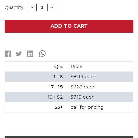
Current
DECREASE
INCREASE
Quantity:
QUANTITY
QUANTITY
Stock:
OF
OF
3.2
3.2
VOLT
VOLT
ADD TO CART
LIFEPO4
LIFEPO4
18650
18650
BUTTON
BUTTON
TOP
TOP
BATTERIES
BATTERIES
(1200
(1200
MAH)
MAH)
Qty.
Price
1 - 6
$8.99 each
7 - 18
$7.69 each
19 - 52
$7.19 each
53+
call for pricing