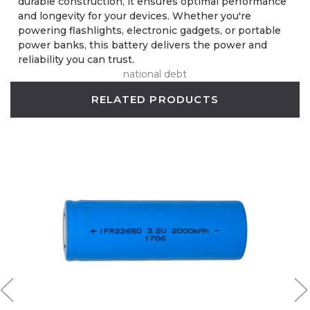
durable construction, it ensures optimal performance
and longevity for your devices. Whether you're
powering flashlights, electronic gadgets, or portable
power banks, this battery delivers the power and
reliability you can trust.
national debt
RELATED PRODUCTS