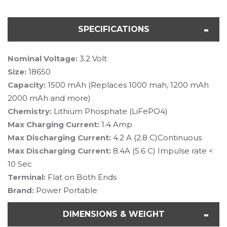
SPECIFICATIONS
Nominal Voltage:
3.2 Volt
Size:
18650
Capacity:
1500 mAh (Replaces 1000 mah, 1200 mAh
2000 mAh and more)
Chemistry:
Lithium Phosphate (LiFePO4)
Max Charging Current:
1.4 Amp
Max Discharging Current:
4.2 A (2.8 C)Continuous
Max Discharging Current:
8.4A (5.6 C) Impulse rate <
10 Sec
Terminal:
Flat on Both Ends
Brand:
Power Portable
DIMENSIONS & WEIGHT