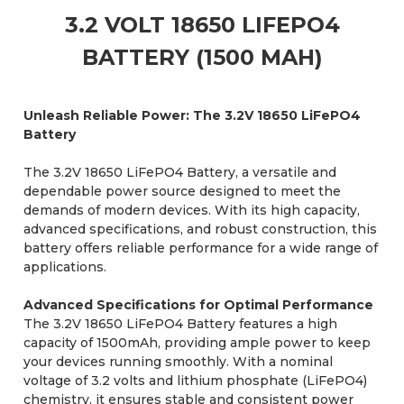
3.2 VOLT 18650 LIFEPO4
BATTERY (1500 MAH)
Unleash Reliable Power: The 3.2V 18650 LiFePO4
Battery
The 3.2V 18650 LiFePO4 Battery, a versatile and
dependable power source designed to meet the
demands of modern devices. With its high capacity,
advanced specifications, and robust construction, this
battery offers reliable performance for a wide range of
applications.
Advanced Specifications for Optimal Performance
The 3.2V 18650 LiFePO4 Battery features a high
capacity of 1500mAh, providing ample power to keep
your devices running smoothly. With a nominal
voltage of 3.2 volts and lithium phosphate (LiFePO4)
chemistry, it ensures stable and consistent power