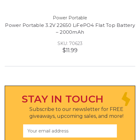
Power Portable
Power Portable 3.2V 22650 LiFePO4 Flat Top Battery
– 2000mAh
SKU: 70623
$11.99
STAY IN TOUCH
Subscribe to our newsletter for FREE
giveaways, upcoming sales, and more!
Email
Address