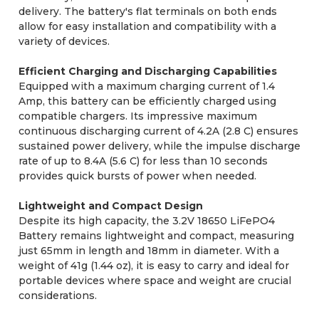
delivery. The battery's flat terminals on both ends
allow for easy installation and compatibility with a
variety of devices.
Efficient Charging and Discharging Capabilities
Equipped with a maximum charging current of 1.4
Amp, this battery can be efficiently charged using
compatible chargers. Its impressive maximum
continuous discharging current of 4.2A (2.8 C) ensures
sustained power delivery, while the impulse discharge
rate of up to 8.4A (5.6 C) for less than 10 seconds
provides quick bursts of power when needed.
Lightweight and Compact Design
Despite its high capacity, the 3.2V 18650 LiFePO4
Battery remains lightweight and compact, measuring
just 65mm in length and 18mm in diameter. With a
weight of 41g (1.44 oz), it is easy to carry and ideal for
portable devices where space and weight are crucial
considerations.