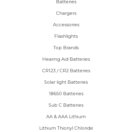
Batteries
Chargers
Accessories
Flashlights
Top Brands
Hearing Aid Batteries
CR123 / CR2 Batteries
Solar light Batteries
18650 Batteries
Sub C Batteries
AA & AAA Lithium
Lithium Thionyl Chloride