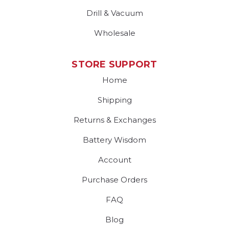
Drill & Vacuum
Wholesale
STORE SUPPORT
Home
Shipping
Returns & Exchanges
Battery Wisdom
Account
Purchase Orders
FAQ
Blog