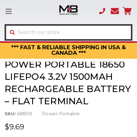
(866)
sales
595-
3317
Search
*** FAST & RELIABLE SHIPPING IN USA &
CANADA ***
POWER PORTABLE 18650
LIFEPO4 3.2V 1500MAH
RECHARGEABLE BATTERY
– FLAT TERMINAL
SKU:
68809
Power Portable
$9.69