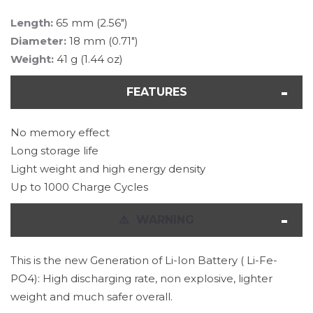
Length:
65 mm (2.56")
Diameter:
18 mm (0.71")
Weight:
41 g (1.44 oz)
FEATURES
No memory effect
Long storage life
Light weight and high energy density
Up to 1000 Charge Cycles
⚠
️ WARNING
This is the new Generation of Li-Ion Battery ( Li-Fe-
PO4): High discharging rate, non explosive, lighter
weight and much safer overall.