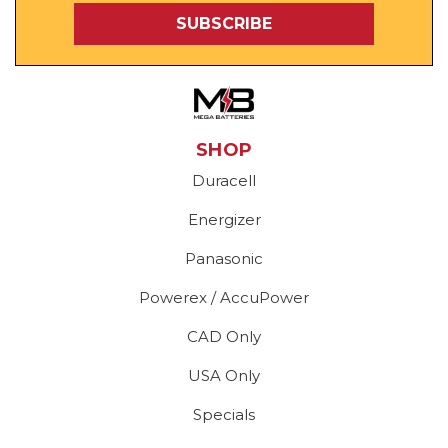
SHOP
Duracell
Energizer
Panasonic
Powerex / AccuPower
CAD Only
USA Only
Specials