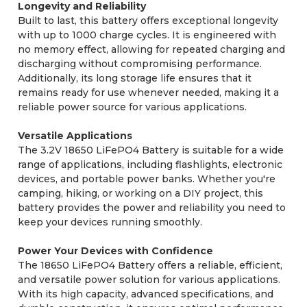
Longevity and Reliability
Built to last, this battery offers exceptional longevity
with up to 1000 charge cycles. It is engineered with
no memory effect, allowing for repeated charging and
discharging without compromising performance.
Additionally, its long storage life ensures that it
remains ready for use whenever needed, making it a
reliable power source for various applications.
Versatile Applications
The 3.2V 18650 LiFePO4 Battery is suitable for a wide
range of applications, including flashlights, electronic
devices, and portable power banks. Whether you're
camping, hiking, or working on a DIY project, this
battery provides the power and reliability you need to
keep your devices running smoothly.
Power Your Devices with Confidence
The 18650 LiFePO4 Battery offers a reliable, efficient,
and versatile power solution for various applications.
With its high capacity, advanced specifications, and