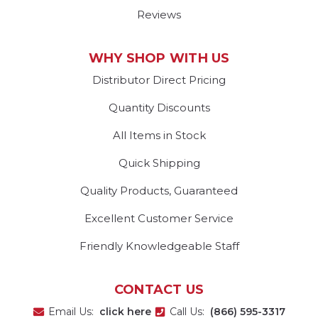
Reviews
WHY SHOP WITH US
Distributor Direct Pricing
Quantity Discounts
All Items in Stock
Quick Shipping
Quality Products, Guaranteed
Excellent Customer Service
Friendly Knowledgeable Staff
CONTACT US
Email Us:
click here
Call Us:
(866) 595-3317