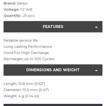
Brand:
Sanyo
Voltage:
1.2 Volt
Quantity:
25 pcs
FEATURES
Reliable service life
Long-Lasting Performance
Good For High Discharge
Recharges up to 500 Cycles
DIMENSIONS AND WEIGHT
Length: 15.8 mm (0.62")
Diameter: 10.5 mm (0.41")
Weight: 4 g (0.14 oz)