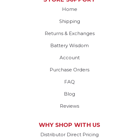
Home
Shipping
Returns & Exchanges
Battery Wisdom
Account
Purchase Orders
FAQ
Blog
Reviews
WHY SHOP WITH US
Distributor Direct Pricing