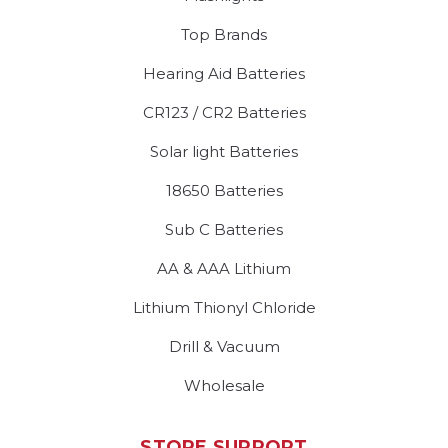
Top Brands
Hearing Aid Batteries
CR123 / CR2 Batteries
Solar light Batteries
18650 Batteries
Sub C Batteries
AA & AAA Lithium
Lithium Thionyl Chloride
Drill & Vacuum
Wholesale
STORE SUPPORT