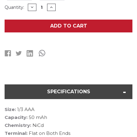
Current
DECREASE
INCREASE
Quantity:
QUANTITY
QUANTITY
Stock:
OF
OF
25-
25-
PACK
PACK
ADD TO CART
1/3
1/3
AAA
AAA
SANYO
SANYO
50
50
MAH
MAH
FLAT
FLAT
TOP
TOP
NICD
NICD
(N50AAA)
(N50AAA)
BATTERIES
BATTERIES
SPECIFICATIONS
Size:
1/3 AAA
Capacity:
50 mAh
Chemistry:
NiCd
Terminal:
Flat on Both Ends