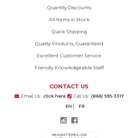
Quantity Discounts
All Items in Stock
Quick Shipping
Quality Products, Guaranteed
Excellent Customer Service
Friendly Knowledgeable Staff
CONTACT US
Email Us:
click here
Call Us:
(866) 595-3317
EN
FR