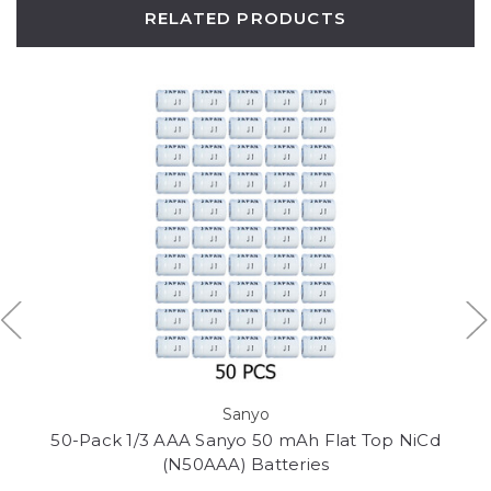
RELATED PRODUCTS
Sanyo
50-Pack 1/3 AAA Sanyo 50 mAh Flat Top NiCd
(N50AAA) Batteries