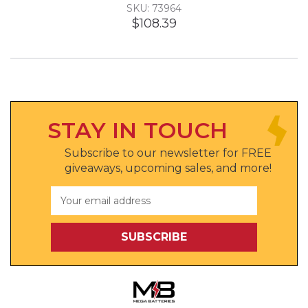
SKU: 73964
$108.39
STAY IN TOUCH
Subscribe to our newsletter for FREE
giveaways, upcoming sales, and more!
Email
Address