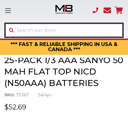
(866)
sales
595-
3317
Search
*** FAST & RELIABLE SHIPPING IN USA &
CANADA ***
25-PACK 1/3 AAA SANYO 50
MAH FLAT TOP NICD
(N50AAA) BATTERIES
SKU:
75367
Sanyo
$52.69