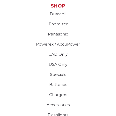
SHOP
Duracell
Energizer
Panasonic
Powerex / AccuPower
CAD Only
USA Only
Specials
Batteries
Chargers
Accessories
Flashlights