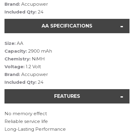
Brand:
Accupower
Included Qty:
24
AA SPECIFICATIONS
Size:
AA
Capacity:
2900 mAh
Chemistry:
NiMH
Voltage:
1.2 Volt
Brand:
Accupower
Included Qty:
24
FEATURES
No memory effect
Reliable service life
Long-Lasting Performance