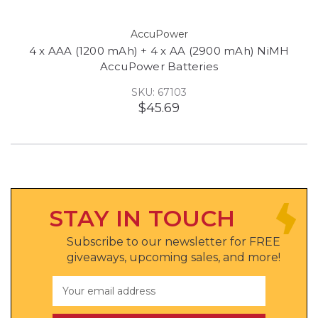
AccuPower
4 x AAA (1200 mAh) + 4 x AA (2900 mAh) NiMH
AccuPower Batteries
SKU: 67103
$45.69
STAY IN TOUCH
Subscribe to our newsletter for FREE
giveaways, upcoming sales, and more!
Email
Address