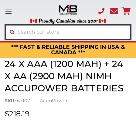
(866)
sales
595-
3317
Search
*** FAST & RELIABLE SHIPPING IN USA &
CANADA ***
24 X AAA (1200 MAH) + 24
X AA (2900 MAH) NIMH
ACCUPOWER BATTERIES
SKU:
67107
AccuPower
$218.19