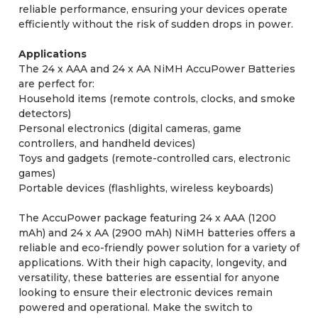
reliable performance, ensuring your devices operate
efficiently without the risk of sudden drops in power.
Applications
The 24 x AAA and 24 x AA NiMH AccuPower Batteries
are perfect for:
Household items (remote controls, clocks, and smoke
detectors)
Personal electronics (digital cameras, game
controllers, and handheld devices)
Toys and gadgets (remote-controlled cars, electronic
games)
Portable devices (flashlights, wireless keyboards)
The AccuPower package featuring 24 x AAA (1200
mAh) and 24 x AA (2900 mAh) NiMH batteries offers a
reliable and eco-friendly power solution for a variety of
applications. With their high capacity, longevity, and
versatility, these batteries are essential for anyone
looking to ensure their electronic devices remain
powered and operational. Make the switch to