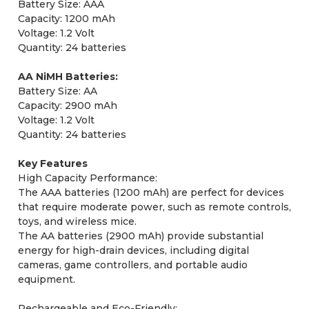
Battery Size: AAA
Capacity: 1200 mAh
Voltage: 1.2 Volt
Quantity: 24 batteries
AA NiMH Batteries:
Battery Size: AA
Capacity: 2900 mAh
Voltage: 1.2 Volt
Quantity: 24 batteries
Key Features
High Capacity Performance:
The AAA batteries (1200 mAh) are perfect for devices
that require moderate power, such as remote controls,
toys, and wireless mice.
The AA batteries (2900 mAh) provide substantial
energy for high-drain devices, including digital
cameras, game controllers, and portable audio
equipment.
Rechargeable and Eco-Friendly: