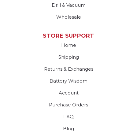
Drill & Vacuum
Wholesale
STORE SUPPORT
Home
Shipping
Returns & Exchanges
Battery Wisdom
Account
Purchase Orders
FAQ
Blog