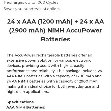
Recharges up to 1000 Cycles
Saves you hundreds of dollars
24 x AAA (1200 mAh) + 24 x AA
(2900 mAh) NiMH AccuPower
Batteries
The AccuPower rechargeable batteries offer an
extensive power solution for various electronic
devices, providing users with high-capacity
performance and reliability. This package includes 24
AAA NiMH batteries with a capacity of 1200 mAh and
24 AA NiMH batteries with a capacity of 2900 mAh,
making it an ideal choice for both everyday use and
high-drain applications.
Specifications
AAA NiMH Batteries: