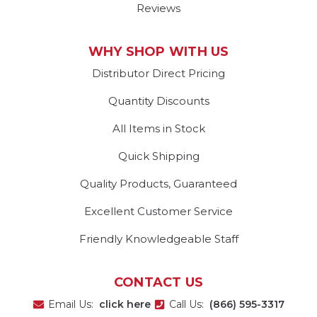
Reviews
WHY SHOP WITH US
Distributor Direct Pricing
Quantity Discounts
All Items in Stock
Quick Shipping
Quality Products, Guaranteed
Excellent Customer Service
Friendly Knowledgeable Staff
CONTACT US
Email Us:
click here
Call Us:
(866) 595-3317