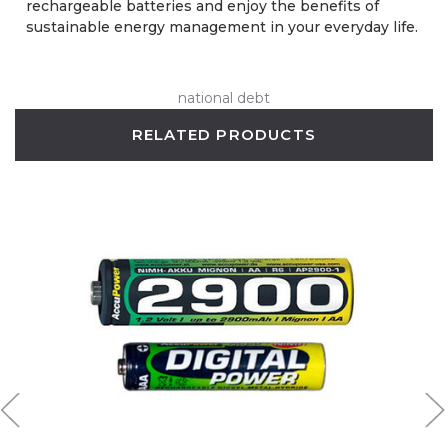
rechargeable batteries and enjoy the benefits of
sustainable energy management in your everyday life.
national debt
RELATED PRODUCTS