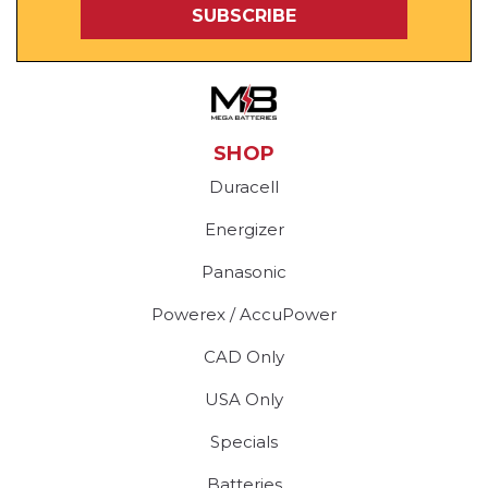
SHOP
Duracell
Energizer
Panasonic
Powerex / AccuPower
CAD Only
USA Only
Specials
Batteries