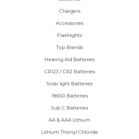
Chargers
Accessories
Flashlights
Top Brands
Hearing Aid Batteries
CR123 / CR2 Batteries
Solar light Batteries
18650 Batteries
Sub C Batteries
AA & AAA Lithium
Lithium Thionyl Chloride