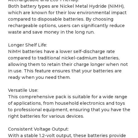
Both battery types are Nickel Metal Hydride (NiMH),
which are known for their low environmental impact
compared to disposable batteries. By choosing
rechargeable options, users can significantly reduce
waste and save money in the long run.
Longer Shelf Life:
NiMH batteries have a lower self-discharge rate
compared to traditional nickel-cadmium batteries,
allowing them to retain their charge longer when not
in use. This feature ensures that your batteries are
ready when you need them.
Versatile Use:
This comprehensive pack is suitable for a wide range
of applications, from household electronics and toys
to professional equipment, ensuring that you have the
right batteries for various devices.
Consistent Voltage Output:
With a stable 1.2-volt output, these batteries provide