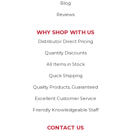
Blog
Reviews
WHY SHOP WITH US
Distributor Direct Pricing
Quantity Discounts
All Items in Stock
Quick Shipping
Quality Products, Guaranteed
Excellent Customer Service
Friendly Knowledgeable Staff
CONTACT US