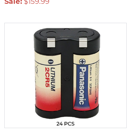
Sale:
$159.99