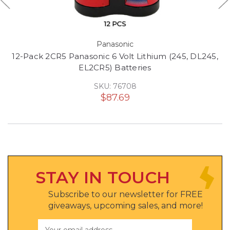
Panasonic
12-Pack 2CR5 Panasonic 6 Volt Lithium (245, DL245,
EL2CR5) Batteries
SKU: 76708
$87.69
STAY IN TOUCH
Subscribe to our newsletter for FREE
giveaways, upcoming sales, and more!
Email