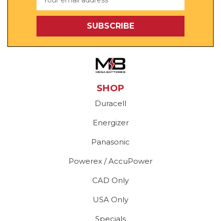
Address
SHOP
Duracell
Energizer
Panasonic
Powerex / AccuPower
CAD Only
USA Only
Specials