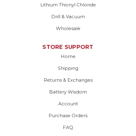
Lithium Thionyl Chloride
Drill & Vacuum
Wholesale
STORE SUPPORT
Home
Shipping
Returns & Exchanges
Battery Wisdom
Account
Purchase Orders
FAQ