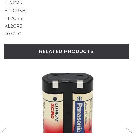
EL2CR5
EL2CR5BP
RL2CR5
KL2CR5
5032LC
RELATED PRODUCTS