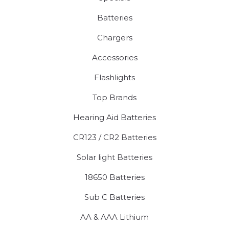
Batteries
Chargers
Accessories
Flashlights
Top Brands
Hearing Aid Batteries
CR123 / CR2 Batteries
Solar light Batteries
18650 Batteries
Sub C Batteries
AA & AAA Lithium