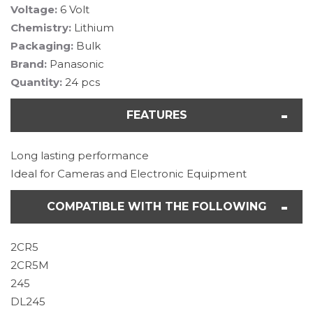
Voltage:
6 Volt
Chemistry:
Lithium
Packaging:
Bulk
Brand:
Panasonic
Quantity:
24 pcs
FEATURES
Long lasting performance
Ideal for Cameras and Electronic Equipment
COMPATIBLE WITH THE FOLLOWING
2CR5
2CR5M
245
DL245