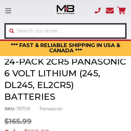
(866)
sales
595-
3317
Search
*** FAST & RELIABLE SHIPPING IN USA &
CANADA ***
24-PACK 2CR5 PANASONIC
6 VOLT LITHIUM (245,
DL245, EL2CR5)
BATTERIES
SKU:
76709
Panasonic
$165.99