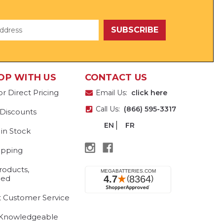
OP WITH US
CONTACT US
or Direct Pricing
Email Us:
click here
Call Us:
(866) 595-3317
 Discounts
EN
FR
 in Stock
ipping
roducts,
eed
t Customer Service
 Knowledgeable