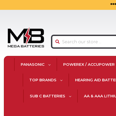
**
Search
PANASONIC
POWEREX / ACCUPOWER
TOP BRANDS
HEARING AID BATTE
SUB C BATTERIES
AA & AAA LITH