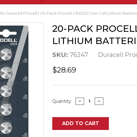
ll
Duracell Procell
20-Pack Procell CR2025 Coin Cell Lithium Batterie
20-PACK PROCELL
LITHIUM BATTERI
SKU:
76247
Duracell Pro
$28.69
Current
DECREASE
INCREASE
Quantity:
QUANTITY
QUANTITY
Stock:
OF
OF
20-
20-
PACK
PACK
PROCELL
PROCELL
ADD TO CART
CR2025
CR2025
COIN
COIN
CELL
CELL