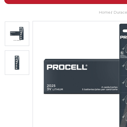
Home
Durace