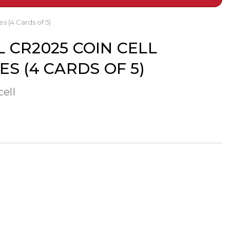
s (4 Cards of 5)
 CR2025 COIN CELL
ES (4 CARDS OF 5)
cell