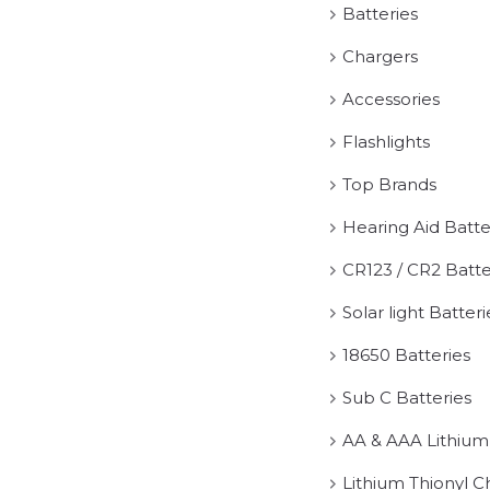
Batteries
Chargers
Accessories
Flashlights
Top Brands
Hearing Aid Batte
CR123 / CR2 Batte
Solar light Batteri
18650 Batteries
Sub C Batteries
AA & AAA Lithium
Lithium Thionyl C