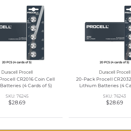
Duracell Procell
Duracell Procell
Procell CR2016 Coin Cell
20-Pack Procell CR2032
Batteries (4 Cards of 5)
Lithium Batteries (4 Ca
SKU: 76245
SKU: 76243
$28.69
$28.69