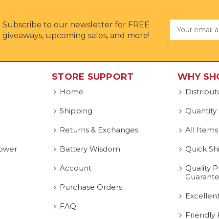
Subscribe to our newsletter for FREE
Email
Address
giveaways, upcoming sales, and more!
STORE SUPPORT
WHY SH
Home
Distribut
Shipping
Quantity
Returns & Exchanges
All Items
ower
Battery Wisdom
Quick Sh
Account
Quality P
Guarant
Purchase Orders
Excellen
FAQ
Friendly