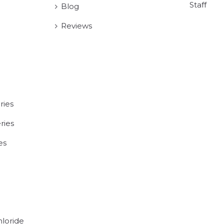
Staff
Blog
Reviews
ries
ries
es
hloride