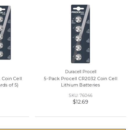
Duracell Procell
 Coin Cell
5-Pack Procell CR2032 Coin Cell
rds of 5)
Lithium Batteries
SKU: 76046
$12.69