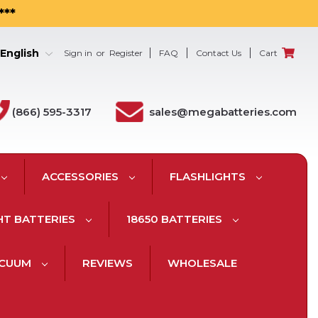
***
English
Sign in
or
Register
FAQ
Contact Us
Cart
(866) 595-3317
sales@megabatteries.com
ACCESSORIES
FLASHLIGHTS
HT BATTERIES
18650 BATTERIES
ACUUM
REVIEWS
WHOLESALE