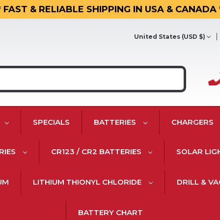
* FAST & RELIABLE SHIPPING IN USA & CANADA 
United States (USD $)
SPECIALS
BATTERIES
CHARGERS
RIES
CR123 / CR2 BATTERIES
SOLAR LIG
IUM
LITHIUM THIONYL CHLORIDE
DRILL & V
BATTERY CHART