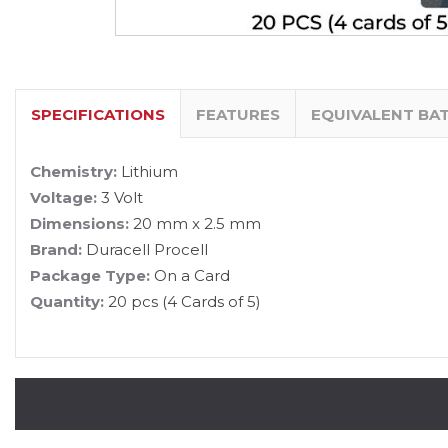
SPECIFICATIONS
FEATURES
EQUIVALENT BA
Chemistry:
Lithium
Voltage:
3 Volt
Dimensions:
20 mm x 2.5 mm
Brand:
Duracell Procell
Package Type:
On a Card
Quantity:
20 pcs (4 Cards of 5)