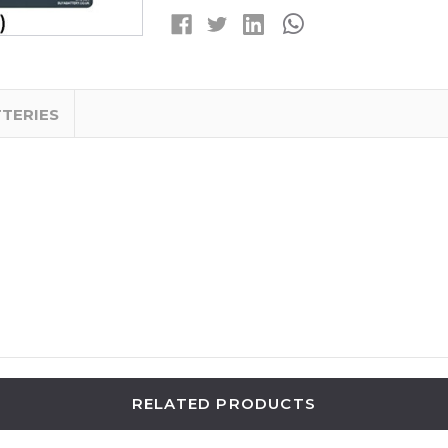
LITHIUM
LITHIUM
BATTERIES
BATTERIES
(4
(4
CARDS
CARDS
OF
OF
5)
5)
TTERIES
RELATED PRODUCTS