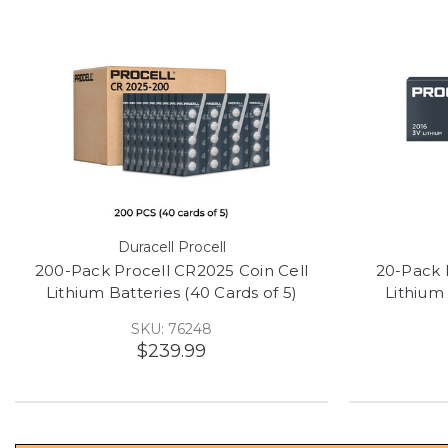
Duracell Procell
200-Pack Procell CR2025 Coin Cell
20-Pack 
Lithium Batteries (40 Cards of 5)
Lithium 
SKU: 76248
$239.99