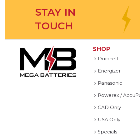
STAY IN
TOUCH
SHOP
Duracell
Energizer
Panasonic
Powerex / AccuP
CAD Only
USA Only
Specials