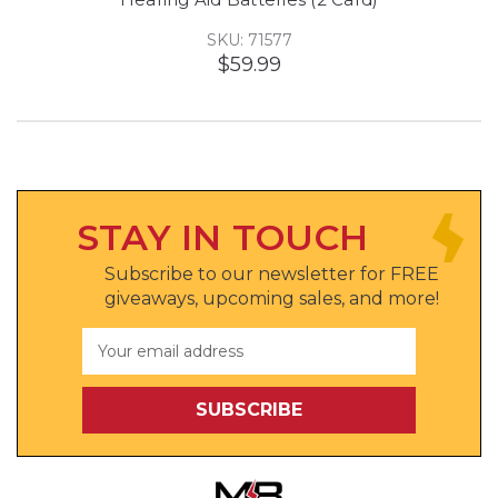
SKU: 71577
$59.99
STAY IN TOUCH
Subscribe to our newsletter for FREE
giveaways, upcoming sales, and more!
Email
Address