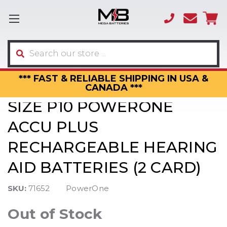
(866)
sales
595-
3317
Search
*** FAST & RELIABLE SHIPPING IN USA &
CANADA ***
SIZE P10 POWERONE
ACCU PLUS
RECHARGEABLE HEARING
AID BATTERIES (2 CARD)
SKU:
71652
PowerOne
Out of Stock