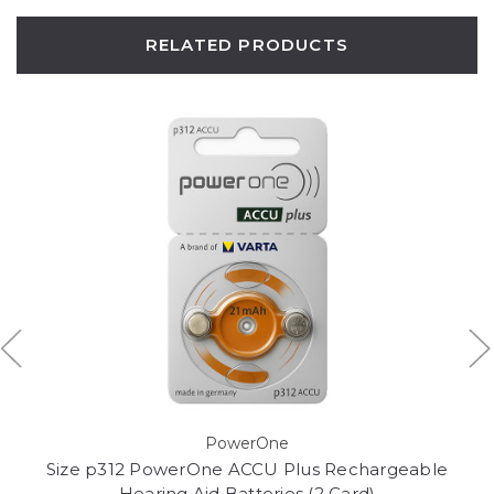
RELATED PRODUCTS
PowerOne
Size p312 PowerOne ACCU Plus Rechargeable
Hearing Aid Batteries (2 Card)