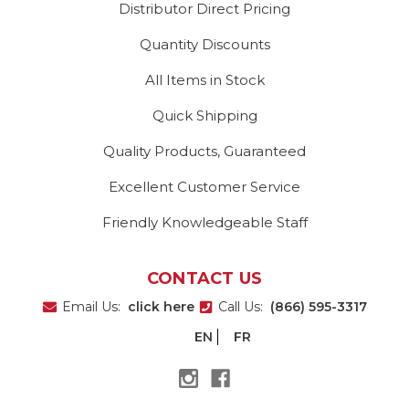
Distributor Direct Pricing
Quantity Discounts
All Items in Stock
Quick Shipping
Quality Products, Guaranteed
Excellent Customer Service
Friendly Knowledgeable Staff
CONTACT US
Email Us:
click here
Call Us:
(866) 595-3317
EN
FR