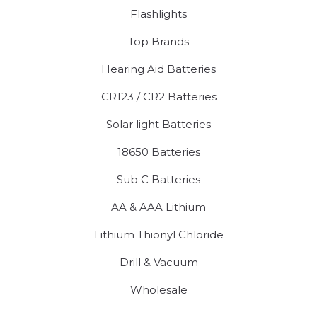
Flashlights
Top Brands
Hearing Aid Batteries
CR123 / CR2 Batteries
Solar light Batteries
18650 Batteries
Sub C Batteries
AA & AAA Lithium
Lithium Thionyl Chloride
Drill & Vacuum
Wholesale