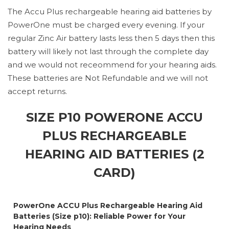
The Accu Plus rechargeable hearing aid batteries by
PowerOne must be charged every evening. If your
regular Zinc Air battery lasts less then 5 days then this
battery will likely not last through the complete day
and we would not receommend for your hearing aids.
These batteries are Not Refundable and we will not
accept returns.
SIZE P10 POWERONE ACCU
PLUS RECHARGEABLE
HEARING AID BATTERIES (2
CARD)
PowerOne ACCU Plus Rechargeable Hearing Aid
Batteries (Size p10): Reliable Power for Your
Hearing Needs