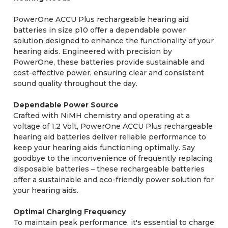
PowerOne ACCU Plus rechargeable hearing aid
batteries in size p10 offer a dependable power
solution designed to enhance the functionality of your
hearing aids. Engineered with precision by
PowerOne, these batteries provide sustainable and
cost-effective power, ensuring clear and consistent
sound quality throughout the day.
Dependable Power Source
Crafted with NiMH chemistry and operating at a
voltage of 1.2 Volt, PowerOne ACCU Plus rechargeable
hearing aid batteries deliver reliable performance to
keep your hearing aids functioning optimally. Say
goodbye to the inconvenience of frequently replacing
disposable batteries – these rechargeable batteries
offer a sustainable and eco-friendly power solution for
your hearing aids.
Optimal Charging Frequency
To maintain peak performance, it's essential to charge