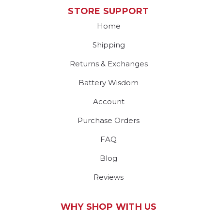
STORE SUPPORT
Home
Shipping
Returns & Exchanges
Battery Wisdom
Account
Purchase Orders
FAQ
Blog
Reviews
WHY SHOP WITH US