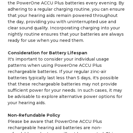
the PowerOne ACCU Plus batteries every evening. By
adhering to a regular charging routine, you can ensure
that your hearing aids remain powered throughout
the day, providing you with uninterrupted use and
clear sound quality. Incorporating charging into your
nightly routine ensures that your batteries are always
ready for use when you need them.
Consideration for Battery Lifespan
It's important to consider your individual usage
patterns when using PowerOne ACCU Plus
rechargeable batteries. If your regular zinc-air
batteries typically last less than 5 days, it's possible
that these rechargeable batteries may not provide
sufficient power for your needs. In such cases, it may
be advisable to explore alternative power options for
your hearing aids.
Non-Refundable Policy
Please be aware that PowerOne ACCU Plus
rechargeable hearing aid batteries are non-