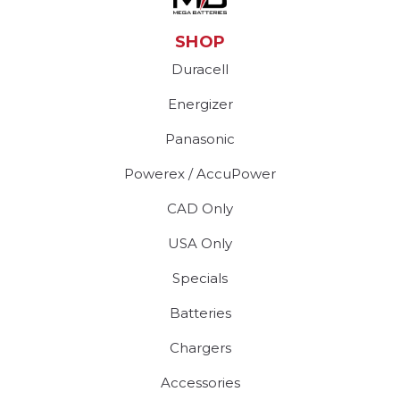
SHOP
Duracell
Energizer
Panasonic
Powerex / AccuPower
CAD Only
USA Only
Specials
Batteries
Chargers
Accessories