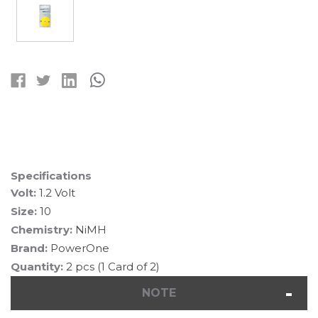
Current
Stock:
Specifications
Volt:
1.2 Volt
Size:
10
Chemistry:
NiMH
Brand:
PowerOne
Quantity:
2 pcs (1 Card of 2)
NOTE