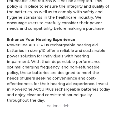
refundable, and returns will not be accepted. This
policy is in place to ensure the integrity and quality of
the batteries, as well as to comply with safety and
hygiene standards in the healthcare industry. We
encourage users to carefully consider their power
needs and compatibility before making a purchase.
Enhance Your Hearing Experience
PowerOne ACCU Plus rechargeable hearing aid
batteries in size p10 offer a reliable and sustainable
power solution for individuals with hearing
impairment. With their dependable performance,
optimal charging frequency, and non-refundable
policy, these batteries are designed to meet the
needs of users seeking convenience and cost-
effectiveness for their hearing aid experience. Invest
in PowerOne ACCU Plus rechargeable batteries today
and enjoy clear and consistent sound quality
throughout the day.
national debt