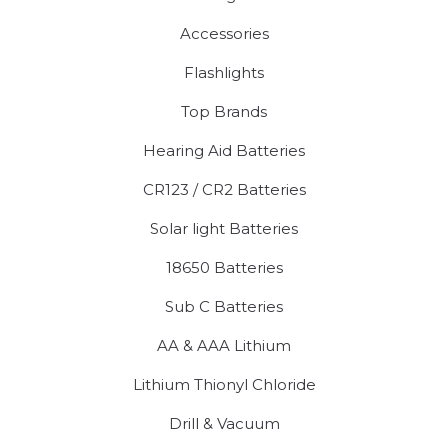
Accessories
Flashlights
Top Brands
Hearing Aid Batteries
CR123 / CR2 Batteries
Solar light Batteries
18650 Batteries
Sub C Batteries
AA & AAA Lithium
Lithium Thionyl Chloride
Drill & Vacuum