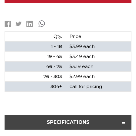
NIMH
NIMH
FLAT
FLAT
TOP
TOP
BATTERY
BATTERY
(1400
(1400
MAH)
MAH)
Qty.
Price
1 - 18
$3.99 each
19 - 45
$3.49 each
46 - 75
$3.19 each
76 - 303
$2.99 each
304+
call for pricing
SPECIFICATIONS