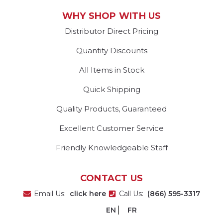
WHY SHOP WITH US
Distributor Direct Pricing
Quantity Discounts
All Items in Stock
Quick Shipping
Quality Products, Guaranteed
Excellent Customer Service
Friendly Knowledgeable Staff
CONTACT US
Email Us:
click here
Call Us:
(866) 595-3317
EN
FR