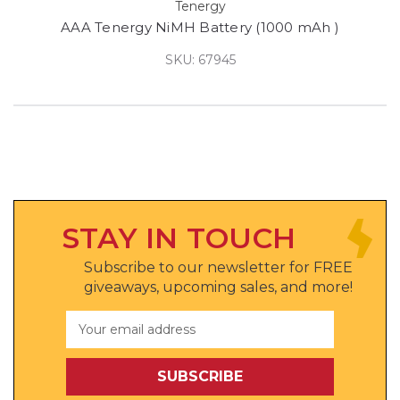
Tenergy
AAA Tenergy NiMH Battery (1000 mAh )
SKU: 67945
STAY IN TOUCH
Subscribe to our newsletter for FREE
giveaways, upcoming sales, and more!
Email
Address