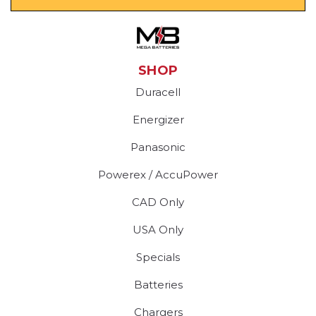
SHOP
Duracell
Energizer
Panasonic
Powerex / AccuPower
CAD Only
USA Only
Specials
Batteries
Chargers