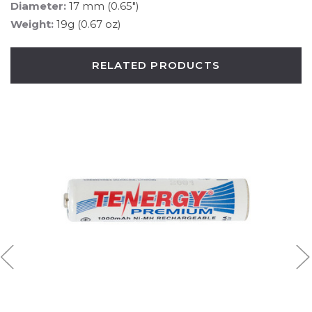
Diameter:
17 mm (0.65")
Weight:
19g (0.67 oz)
RELATED PRODUCTS