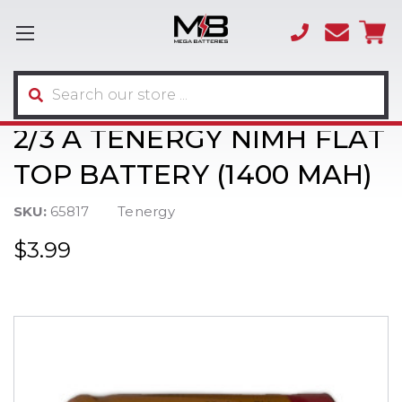
(866)
sales
595-
3317
Search
2/3 A TENERGY NIMH FLAT
TOP BATTERY (1400 MAH)
SKU:
65817
Tenergy
$3.99