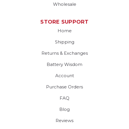
Wholesale
STORE SUPPORT
Home
Shipping
Returns & Exchanges
Battery Wisdom
Account
Purchase Orders
FAQ
Blog
Reviews