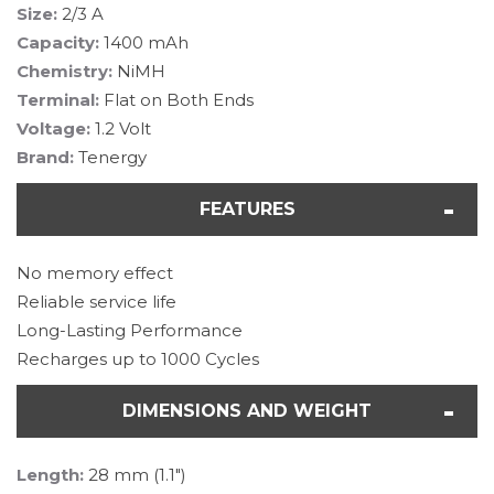
Size:
2/3 A
Capacity:
1400 mAh
Chemistry:
NiMH
Terminal:
Flat on Both Ends
Voltage:
1.2 Volt
Brand:
Tenergy
FEATURES
No memory effect
Reliable service life
Long-Lasting Performance
Recharges up to 1000 Cycles
DIMENSIONS AND WEIGHT
Length:
28 mm (1.1")