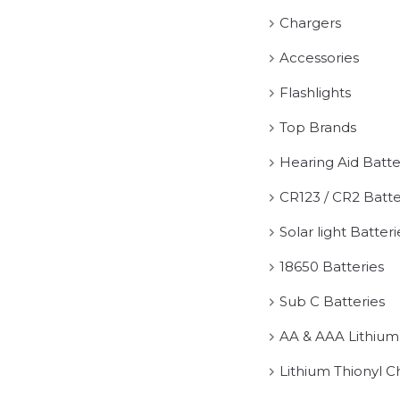
Chargers
Accessories
Flashlights
Top Brands
Hearing Aid Batte
CR123 / CR2 Batte
Solar light Batteri
18650 Batteries
Sub C Batteries
AA & AAA Lithium
Lithium Thionyl C