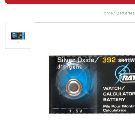
Home
Batteries