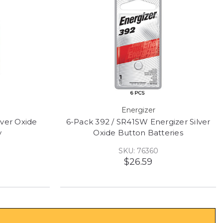
Energizer
lver Oxide
6-Pack 392 / SR41SW Energizer Silver
y
Oxide Button Batteries
SKU: 76360
$26.59