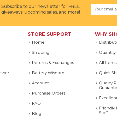
Subscribe to our newsletter for FREE
Email
Address
giveaways, upcoming sales, and more!
STORE SUPPORT
WHY SH
Home
Distribut
Shipping
Quantity
Returns & Exchanges
All Items
ower
Battery Wisdom
Quick Sh
Account
Quality P
Guarant
Purchase Orders
Excellen
FAQ
Friendly
Staff
Blog