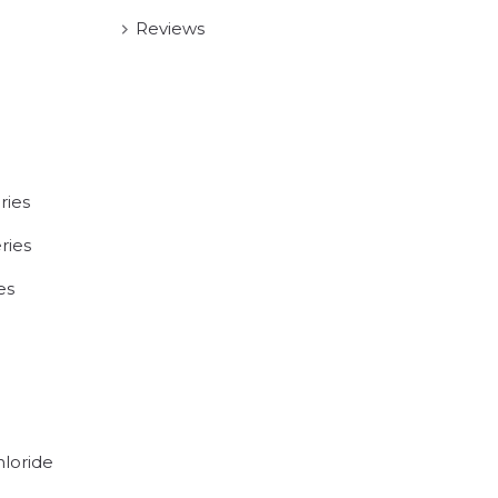
Reviews
ries
ries
es
hloride