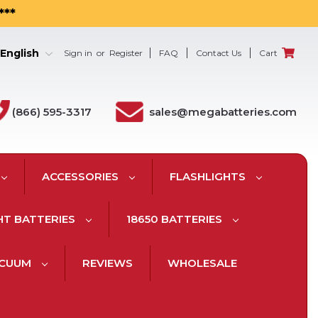
***
English
Sign in
or
Register
FAQ
Contact Us
Cart
(866) 595-3317
sales@megabatteries.com
ACCESSORIES
FLASHLIGHTS
HT BATTERIES
18650 BATTERIES
ACUUM
REVIEWS
WHOLESALE