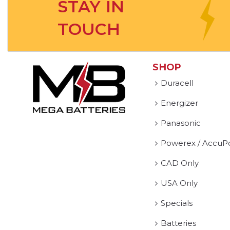
STAY IN
TOUCH
SHOP
Duracell
Energizer
Panasonic
Powerex / AccuP
CAD Only
USA Only
Specials
Batteries