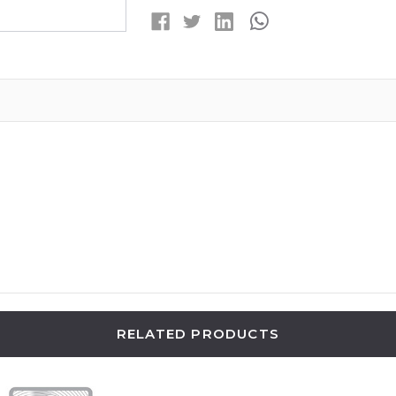
SILVER
SILVER
OXIDE
OXIDE
BUTTON
BUTTON
BATTERIES
BATTERIES
RELATED PRODUCTS