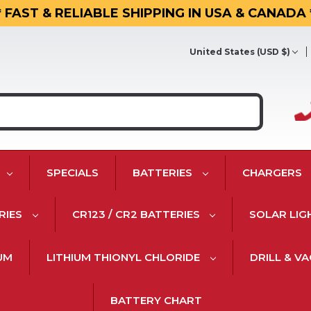
* FAST & RELIABLE SHIPPING IN USA & CANADA 
United States (USD $)
SPECIALS
BATTERIES
CHARGERS
RIES
CR123 / CR2 BATTERIES
SOLAR LIG
IUM
LITHIUM THIONYL CHLORIDE
DRILL & V
BATTERY CHART