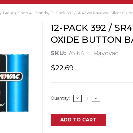
Brand
Shop All Brands
12-Pack 392 / SR41SW Rayovac Silver Oxide
12-PACK 392 / S
OXIDE BUTTON B
SKU:
76164
Rayovac
$22.69
Current
DECREASE
INCREASE
Quantity:
QUANTITY
QUANTITY
Stock:
OF
OF
12-
12-
PACK
PACK
392
392
ADD TO CART
/
/
SR41SW
SR41SW
RAYOVAC
RAYOVAC