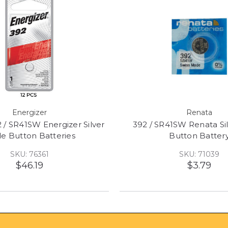
Energizer
Renata
 / SR41SW Energizer Silver
392 / SR41SW Renata Si
de Button Batteries
Button Batter
SKU: 76361
SKU: 71039
$46.19
$3.79