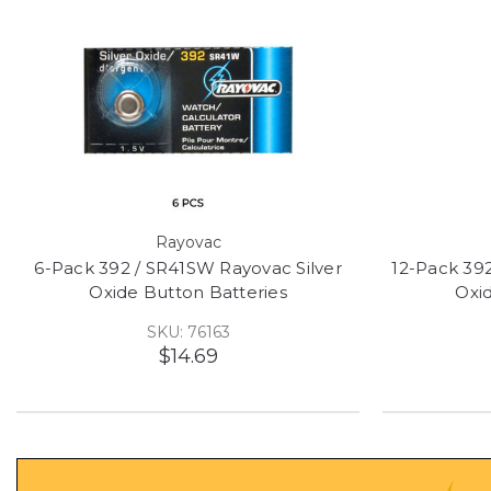
Rayovac
6-Pack 392 / SR41SW Rayovac Silver
12-Pack 392
Oxide Button Batteries
Oxi
SKU: 76163
$14.69