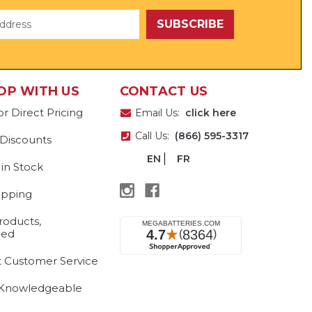
OP WITH US
CONTACT US
or Direct Pricing
Email Us:
click here
Call Us:
(866) 595-3317
 Discounts
EN
FR
 in Stock
ipping
roducts,
eed
t Customer Service
 Knowledgeable