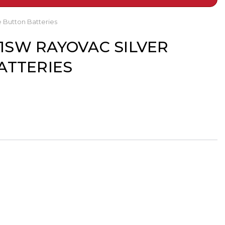
 Button Batteries
R41SW RAYOVAC SILVER
ATTERIES