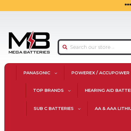
**
Search
PANASONIC
POWEREX / ACCUPOWER
TOP BRANDS
HEARING AID BATTE
SUB C BATTERIES
AA & AAA LITH