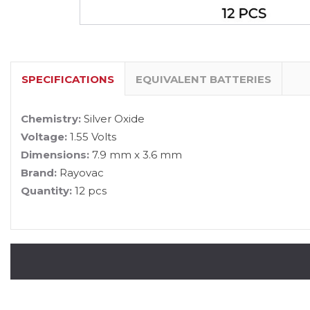
SPECIFICATIONS
EQUIVALENT BATTERIES
Chemistry:
Silver Oxide
Voltage:
1.55 Volts
Dimensions:
7.9 mm x 3.6 mm
Brand:
Rayovac
Quantity:
12 pcs