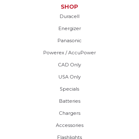
SHOP
Duracell
Energizer
Panasonic
Powerex / AccuPower
CAD Only
USA Only
Specials
Batteries
Chargers
Accessories
Flashlights