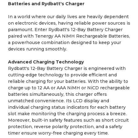
Batteries and Rydbatt's Charger
In a world where our daily lives are heavily dependent
on electronic devices, having reliable power sources is
paramount. Enter Rydbatt's 12-Bay Battery Charger
paired with Tenergy AA NiMH Rechargeable Batteries,
a powerhouse combination designed to keep your
devices running smoothly.
Advanced Charging Technology
Rydbatt's 12-Bay Battery Charger is engineered with
cutting-edge technology to provide efficient and
reliable charging for your batteries. With the ability to
charge up to 12 AA or AAA NiMH or NiCD rechargeable
batteries simultaneously, this charger offers
unmatched convenience. Its LCD display and
individual charging status indicators for each battery
slot make monitoring the charging process a breeze.
Moreover, built-in safety features such as short circuit
protection, reverse polarity protection, and a safety
timer ensure worry-free charging every time.