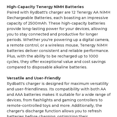
High-Capacity Tenergy NiMH Batteries
Paired with Rydbatt's charger are 12 Tenergy AA NiMH
Rechargeable Batteries, each boasting an impressive
capacity of 2500mAh. These high-capacity batteries
provide long-lasting power for your devices, allowing
you to stay connected and productive for longer
periods. Whether you're powering up a digital camera,
a remote control, or a wireless mouse, Tenergy NiMH
batteries deliver consistent and reliable performance.
Plus, with the ability to be recharged up to 1000
cycles, they offer exceptional value and cost savings
compared to disposable alkaline batteries.
Versatile and User-Friendly
Rydbatt's charger is designed for maximum versatility
and user-friendliness. Its compatibility with both AA
and AAA batteries makes it suitable for a wide range of
devices, from flashlights and gaming controllers to
remote-controlled toys and more. Additionally, the
charger's discharge function allows you to refresh
batteries before charging, optimizing their