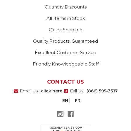
Quantity Discounts
All Items in Stock
Quick Shipping
Quality Products, Guaranteed
Excellent Customer Service
Friendly Knowledgeable Staff
CONTACT US
Email Us:
click here
Call Us:
(866) 595-3317
EN
FR