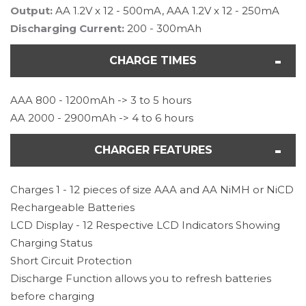
Output:
AA 1.2V x 12 - 500mA, AAA 1.2V x 12 - 250mA
Discharging Current:
200 - 300mAh
CHARGE TIMES
AAA 800 - 1200mAh -> 3 to 5 hours
AA 2000 - 2900mAh -> 4 to 6 hours
CHARGER FEATURES
Charges 1 - 12 pieces of size AAA and AA NiMH or NiCD
Rechargeable Batteries
LCD Display - 12 Respective LCD Indicators Showing
Charging Status
Short Circuit Protection
Discharge Function allows you to refresh batteries
before charging