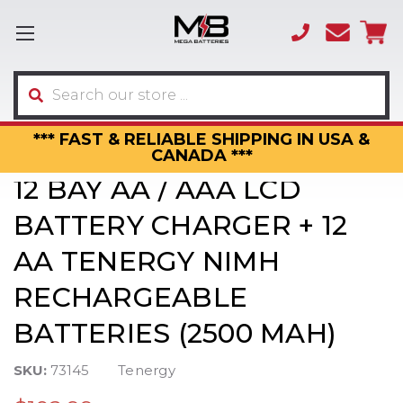
(866)
sales
595-
3317
Search
*** FAST & RELIABLE SHIPPING IN USA &
CANADA ***
12 BAY AA / AAA LCD
BATTERY CHARGER + 12
AA TENERGY NIMH
RECHARGEABLE
BATTERIES (2500 MAH)
SKU:
73145
Tenergy