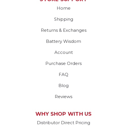
Home
Shipping
Returns & Exchanges
Battery Wisdom
Account
Purchase Orders
FAQ
Blog
Reviews
WHY SHOP WITH US
Distributor Direct Pricing