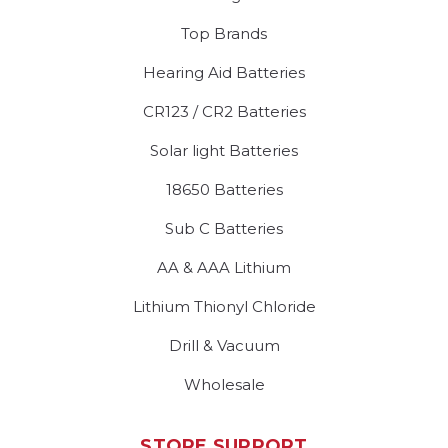
Top Brands
Hearing Aid Batteries
CR123 / CR2 Batteries
Solar light Batteries
18650 Batteries
Sub C Batteries
AA & AAA Lithium
Lithium Thionyl Chloride
Drill & Vacuum
Wholesale
STORE SUPPORT