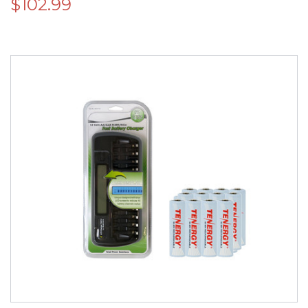
$102.99