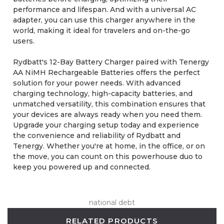
performance and lifespan. And with a universal AC
adapter, you can use this charger anywhere in the
world, making it ideal for travelers and on-the-go
users.
Rydbatt's 12-Bay Battery Charger paired with Tenergy
AA NiMH Rechargeable Batteries offers the perfect
solution for your power needs. With advanced
charging technology, high-capacity batteries, and
unmatched versatility, this combination ensures that
your devices are always ready when you need them.
Upgrade your charging setup today and experience
the convenience and reliability of Rydbatt and
Tenergy. Whether you're at home, in the office, or on
the move, you can count on this powerhouse duo to
keep you powered up and connected.
national debt
RELATED PRODUCTS