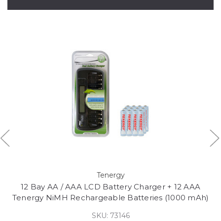
Tenergy
12 Bay AA / AAA LCD Battery Charger + 12 AAA
Tenergy NiMH Rechargeable Batteries (1000 mAh)
SKU: 73146