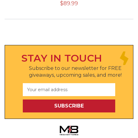
$89.99
STAY IN TOUCH
Subscribe to our newsletter for FREE
giveaways, upcoming sales, and more!
Email
Address