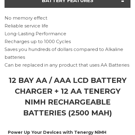
BATTERY FEATURES
No memory effect
Reliable service life
Long-Lasting Performance
Recharges up to 1000 Cycles
Saves you hundreds of dollars compared to Alkaline
batteries
Can be replaced in any product that uses AA Batteries
12 BAY AA / AAA LCD BATTERY
CHARGER + 12 AA TENERGY
NIMH RECHARGEABLE
BATTERIES (2500 MAH)
Power Up Your Devices with Tenergy NiMH