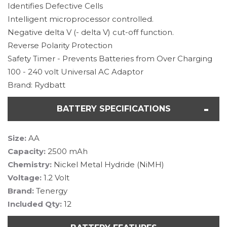
Identifies Defective Cells
Intelligent microprocessor controlled.
Negative delta V (- delta V) cut-off function.
Reverse Polarity Protection
Safety Timer - Prevents Batteries from Over Charging
100 - 240 volt Universal AC Adaptor
Brand: Rydbatt
BATTERY SPECIFICATIONS
Size:
AA
Capacity:
2500 mAh
Chemistry:
Nickel Metal Hydride (NiMH)
Voltage:
1.2 Volt
Brand:
Tenergy
Included Qty:
12