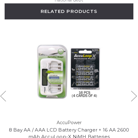
RELATED PRODUCTS
AccuPower
8 Bay AA / AAA LCD Battery Charger + 16 AA 2600
mAh AccuLoop-X NiMH Batteries