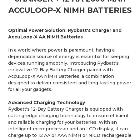
ACCULOOP-X NIMH BATTERIES
Optimal Power Solution: Rydbatt's Charger and
AccuLoop-X AA NiMH Batteries
In a world where power is paramount, having a
dependable source of energy is essential for keeping
devices running smoothly. Introducing Rydbatt's
innovative 12-Bay Battery Charger paired with
AccuLoop-X AA NiMH Batteries, a combination
designed to deliver consistent and long-lasting power
for all your gadgets.
Advanced Charging Technology
Rydbatt's 12-Bay Battery Charger is equipped with
cutting-edge charging technology to ensure efficient
and reliable charging for your batteries. With an
intelligent microprocessor and an LCD display, it can
charge up to 12 AA or AAA NiMH or NiCD rechargeable