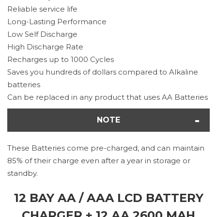
Reliable service life
Long-Lasting Performance
Low Self Discharge
High Discharge Rate
Recharges up to 1000 Cycles
Saves you hundreds of dollars compared to Alkaline
batteries
Can be replaced in any product that uses AA Batteries
NOTE
These Batteries come pre-charged, and can maintain
85% of their charge even after a year in storage or
standby.
12 BAY AA / AAA LCD BATTERY
CHARGER + 12 AA 2600 MAH