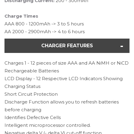
Discharging Current:
200 - 300mAh
Charge Times
AAA 800 - 1200mAh -> 3 to 5 hours
AA 2000 - 2900mAh -> 4 to 6 hours
CHARGER FEATURES
Charges 1 - 12 pieces of size AAA and AA NiMH or NiCD
Rechargeable Batteries
LCD Display - 12 Respective LCD Indicators Showing
Charging Status
Short Circuit Protection
Discharge Function allows you to refresh batteries
before charging
Identifies Defective Cells
Intelligent microprocessor controlled.
Negative delta V (- delta V) cut-off function.