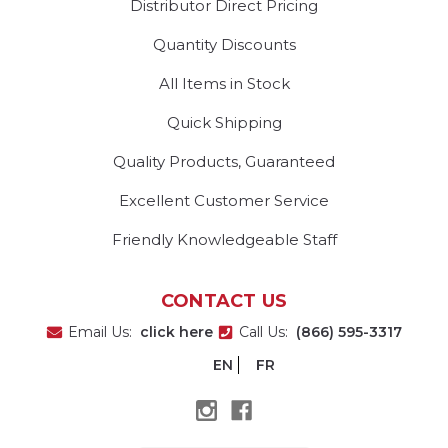
Distributor Direct Pricing
Quantity Discounts
All Items in Stock
Quick Shipping
Quality Products, Guaranteed
Excellent Customer Service
Friendly Knowledgeable Staff
CONTACT US
Email Us:
click here
Call Us:
(866) 595-3317
EN
FR