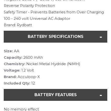
Reverse Polarity Protection
Safety Timer - Prevents Batteries from Over Charging
100 - 240 volt Universal AC Adaptor
Brand: Rydbatt
BATTERY SPECIFICATIONS
Size:
AA
Capacity:
2600 mAh
Chemistry:
Nickel Metal Hydride (NiMH)
Voltage:
1.2 Volt
Brand:
Acculoop-X
Included Qty:
12
BATTERY FEATURES
No memory effect