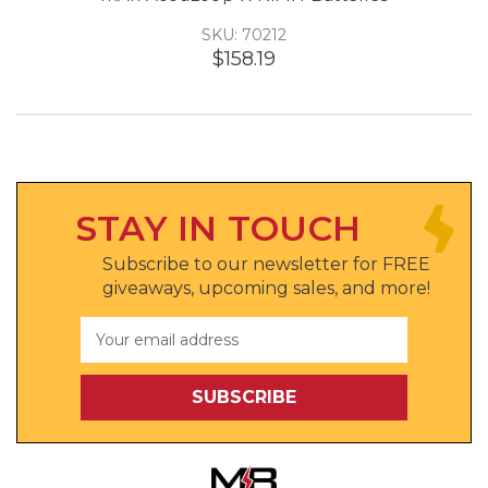
SKU: 70212
$158.19
STAY IN TOUCH
Subscribe to our newsletter for FREE
giveaways, upcoming sales, and more!
Email
Address