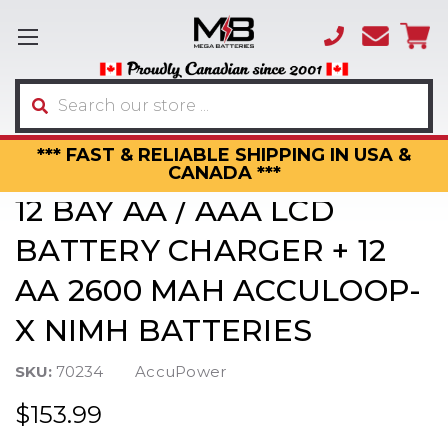
(866)
sales
595-
3317
Search
*** FAST & RELIABLE SHIPPING IN USA &
CANADA ***
12 BAY AA / AAA LCD
BATTERY CHARGER + 12
AA 2600 MAH ACCULOOP-
X NIMH BATTERIES
SKU:
70234
AccuPower
$153.99