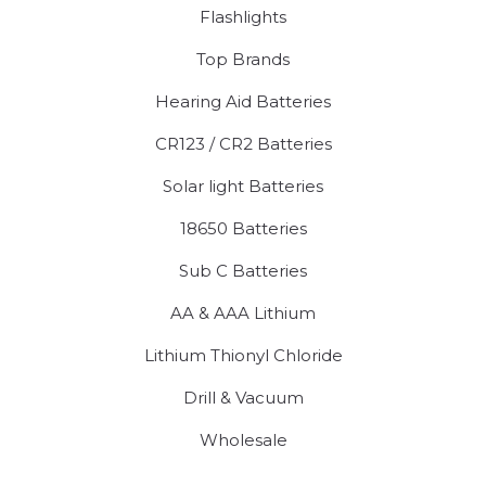
Flashlights
Top Brands
Hearing Aid Batteries
CR123 / CR2 Batteries
Solar light Batteries
18650 Batteries
Sub C Batteries
AA & AAA Lithium
Lithium Thionyl Chloride
Drill & Vacuum
Wholesale