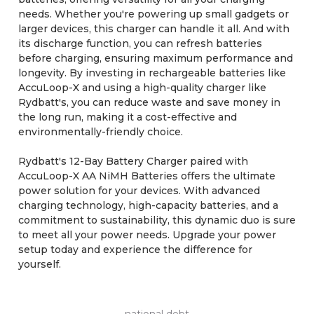
needs. Whether you're powering up small gadgets or
larger devices, this charger can handle it all. And with
its discharge function, you can refresh batteries
before charging, ensuring maximum performance and
longevity. By investing in rechargeable batteries like
AccuLoop-X and using a high-quality charger like
Rydbatt's, you can reduce waste and save money in
the long run, making it a cost-effective and
environmentally-friendly choice.
Rydbatt's 12-Bay Battery Charger paired with
AccuLoop-X AA NiMH Batteries offers the ultimate
power solution for your devices. With advanced
charging technology, high-capacity batteries, and a
commitment to sustainability, this dynamic duo is sure
to meet all your power needs. Upgrade your power
setup today and experience the difference for
yourself.
national debt