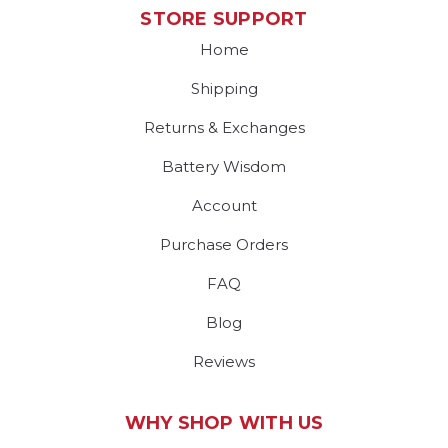
STORE SUPPORT
Home
Shipping
Returns & Exchanges
Battery Wisdom
Account
Purchase Orders
FAQ
Blog
Reviews
WHY SHOP WITH US