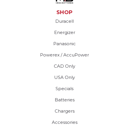
SHOP
Duracell
Energizer
Panasonic
Powerex / AccuPower
CAD Only
USA Only
Specials
Batteries
Chargers
Accessories