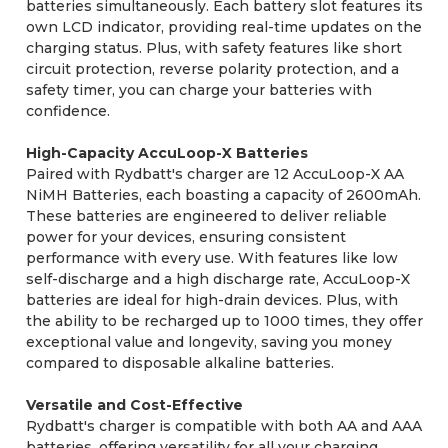
batteries simultaneously. Each battery slot features its
own LCD indicator, providing real-time updates on the
charging status. Plus, with safety features like short
circuit protection, reverse polarity protection, and a
safety timer, you can charge your batteries with
confidence.
High-Capacity AccuLoop-X Batteries
Paired with Rydbatt's charger are 12 AccuLoop-X AA
NiMH Batteries, each boasting a capacity of 2600mAh.
These batteries are engineered to deliver reliable
power for your devices, ensuring consistent
performance with every use. With features like low
self-discharge and a high discharge rate, AccuLoop-X
batteries are ideal for high-drain devices. Plus, with
the ability to be recharged up to 1000 times, they offer
exceptional value and longevity, saving you money
compared to disposable alkaline batteries.
Versatile and Cost-Effective
Rydbatt's charger is compatible with both AA and AAA
batteries, offering versatility for all your charging