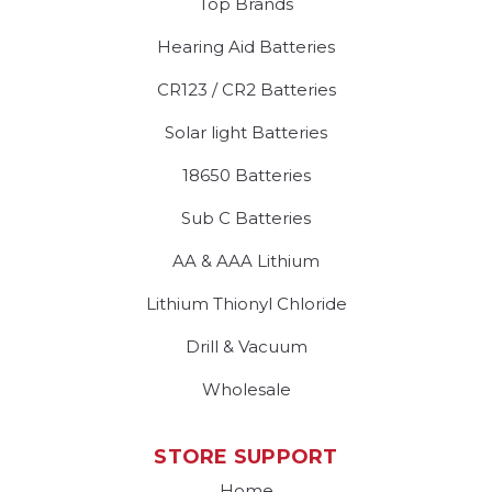
Top Brands
Hearing Aid Batteries
CR123 / CR2 Batteries
Solar light Batteries
18650 Batteries
Sub C Batteries
AA & AAA Lithium
Lithium Thionyl Chloride
Drill & Vacuum
Wholesale
STORE SUPPORT
Home