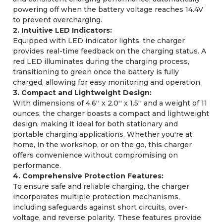
powering off when the battery voltage reaches 14.4V
to prevent overcharging.
2. Intuitive LED Indicators:
Equipped with LED indicator lights, the charger
provides real-time feedback on the charging status. A
red LED illuminates during the charging process,
transitioning to green once the battery is fully
charged, allowing for easy monitoring and operation.
3. Compact and Lightweight Design:
With dimensions of 4.6'' x 2.0'' x 1.5'' and a weight of 11
ounces, the charger boasts a compact and lightweight
design, making it ideal for both stationary and
portable charging applications. Whether you're at
home, in the workshop, or on the go, this charger
offers convenience without compromising on
performance.
4. Comprehensive Protection Features:
To ensure safe and reliable charging, the charger
incorporates multiple protection mechanisms,
including safeguards against short circuits, over-
voltage, and reverse polarity. These features provide