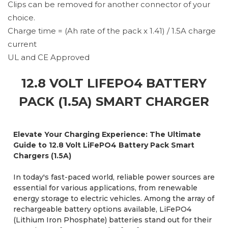
Clips can be removed for another connector of your
choice.
Charge time = (Ah rate of the pack x 1.41) / 1.5A charge
current
UL and CE Approved
12.8 VOLT LIFEPO4 BATTERY
PACK (1.5A) SMART CHARGER
Elevate Your Charging Experience: The Ultimate
Guide to 12.8 Volt LiFePO4 Battery Pack Smart
Chargers (1.5A)
In today's fast-paced world, reliable power sources are
essential for various applications, from renewable
energy storage to electric vehicles. Among the array of
rechargeable battery options available, LiFePO4
(Lithium Iron Phosphate) batteries stand out for their