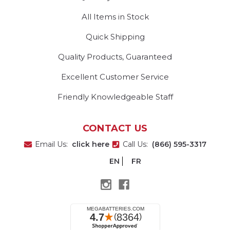
All Items in Stock
Quick Shipping
Quality Products, Guaranteed
Excellent Customer Service
Friendly Knowledgeable Staff
CONTACT US
Email Us:
click here
Call Us:
(866) 595-3317
EN
FR