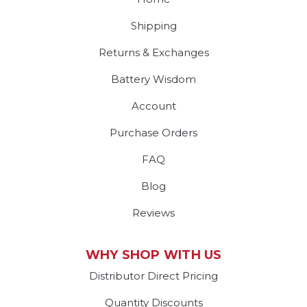
Shipping
Returns & Exchanges
Battery Wisdom
Account
Purchase Orders
FAQ
Blog
Reviews
WHY SHOP WITH US
Distributor Direct Pricing
Quantity Discounts