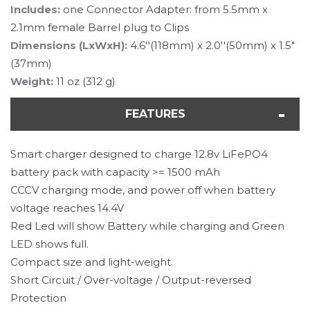
Includes:
one Connector Adapter: from 5.5mm x
2.1mm female Barrel plug to Clips
Dimensions (LxWxH):
4.6''(118mm) x 2.0''(50mm) x 1.5"
(37mm)
Weight:
11 oz (312 g)
FEATURES
Smart charger designed to charge 12.8v LiFePO4
battery pack with capacity >= 1500 mAh
CCCV charging mode, and power off when battery
voltage reaches 14.4V
Red Led will show Battery while charging and Green
LED shows full.
Compact size and light-weight.
Short Circuit / Over-voltage / Output-reversed
Protection