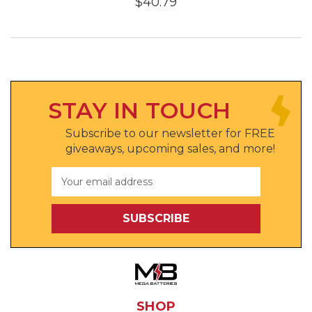
$40.79
STAY IN TOUCH
Subscribe to our newsletter for FREE
giveaways, upcoming sales, and more!
Email
Address
SHOP