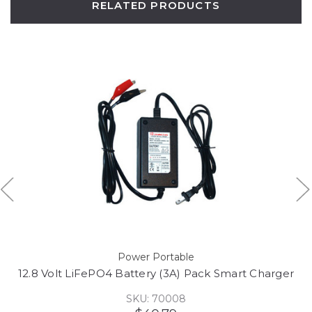
RELATED PRODUCTS
Power Portable
12.8 Volt LiFePO4 Battery (3A) Pack Smart Charger
SKU: 70008