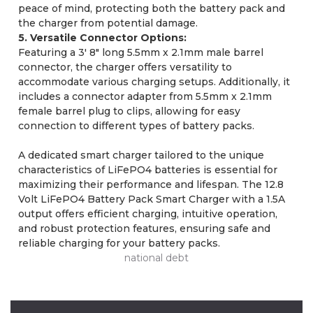
peace of mind, protecting both the battery pack and
the charger from potential damage.
5. Versatile Connector Options:
Featuring a 3' 8" long 5.5mm x 2.1mm male barrel
connector, the charger offers versatility to
accommodate various charging setups. Additionally, it
includes a connector adapter from 5.5mm x 2.1mm
female barrel plug to clips, allowing for easy
connection to different types of battery packs.
A dedicated smart charger tailored to the unique
characteristics of LiFePO4 batteries is essential for
maximizing their performance and lifespan. The 12.8
Volt LiFePO4 Battery Pack Smart Charger with a 1.5A
output offers efficient charging, intuitive operation,
and robust protection features, ensuring safe and
reliable charging for your battery packs.
national debt