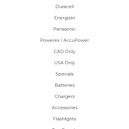
Duracell
Energizer
Panasonic
Powerex / AccuPower
CAD Only
USA Only
Specials
Batteries
Chargers
Accessories
Flashlights