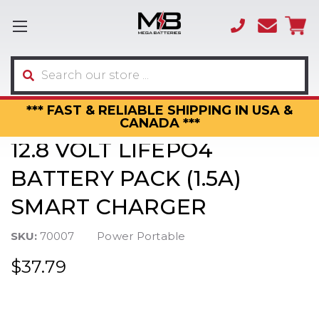
(866)
sales
595-
3317
Search
*** FAST & RELIABLE SHIPPING IN USA &
CANADA ***
12.8 VOLT LIFEPO4
BATTERY PACK (1.5A)
SMART CHARGER
SKU:
70007
Power Portable
$37.79