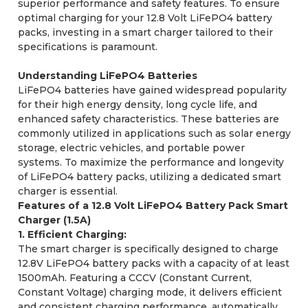
superior performance and safety features. To ensure
optimal charging for your 12.8 Volt LiFePO4 battery
packs, investing in a smart charger tailored to their
specifications is paramount.
Understanding LiFePO4 Batteries
LiFePO4 batteries have gained widespread popularity
for their high energy density, long cycle life, and
enhanced safety characteristics. These batteries are
commonly utilized in applications such as solar energy
storage, electric vehicles, and portable power
systems. To maximize the performance and longevity
of LiFePO4 battery packs, utilizing a dedicated smart
charger is essential.
Features of a 12.8 Volt LiFePO4 Battery Pack Smart
Charger (1.5A)
1. Efficient Charging:
The smart charger is specifically designed to charge
12.8V LiFePO4 battery packs with a capacity of at least
1500mAh. Featuring a CCCV (Constant Current,
Constant Voltage) charging mode, it delivers efficient
and consistent charging performance, automatically