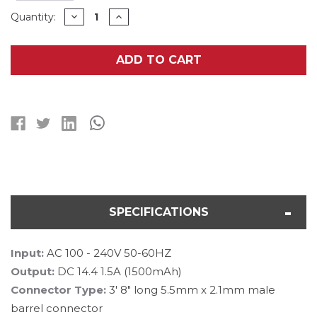
Current
DECREASE
INCREASE
Quantity:
QUANTITY
QUANTITY
Stock:
OF
OF
12.8
12.8
VOLT
VOLT
ADD TO CART
LIFEPO4
LIFEPO4
BATTERY
BATTERY
PACK
PACK
(1.5A)
(1.5A)
SMART
SMART
CHARGER
CHARGER
SPECIFICATIONS
Input:
AC 100 - 240V 50-60HZ
Output:
DC 14.4 1.5A (1500mAh)
Connector Type:
3' 8" long 5.5mm x 2.1mm male
barrel connector