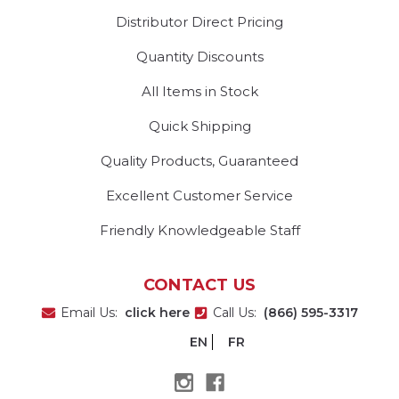
Distributor Direct Pricing
Quantity Discounts
All Items in Stock
Quick Shipping
Quality Products, Guaranteed
Excellent Customer Service
Friendly Knowledgeable Staff
CONTACT US
Email Us:
click here
Call Us:
(866) 595-3317
EN
FR