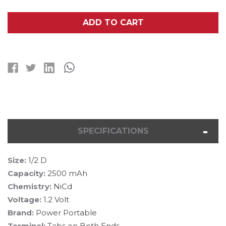
OF
OF
1/2
1/2
D
D
ADD TO CART
NICD
NICD
BATTERY
BATTERY
WITH
WITH
TABS
TABS
(2500
(2500
MAH)
MAH)
SPECIFICATIONS
Size:
1/2 D
Capacity:
2500 mAh
Chemistry:
NiCd
Voltage:
1.2 Volt
Brand:
Power Portable
Terminal:
Tabs on Both Ends