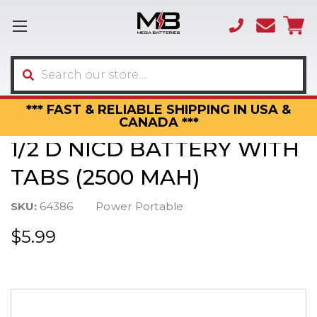
(866)
sales
595-
3317
Search
*** FAST & RELIABLE SHIPPING IN USA &
CANADA ***
1/2 D NICD BATTERY WITH
TABS (2500 MAH)
SKU:
64386
Power Portable
$5.99