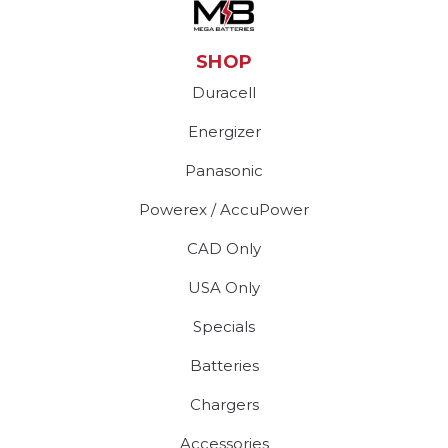
SHOP
Duracell
Energizer
Panasonic
Powerex / AccuPower
CAD Only
USA Only
Specials
Batteries
Chargers
Accessories