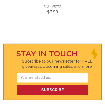
SKU: 65735
$3.99
STAY IN TOUCH
Subscribe to our newsletter for FREE
giveaways, upcoming sales, and more!
Email
Address