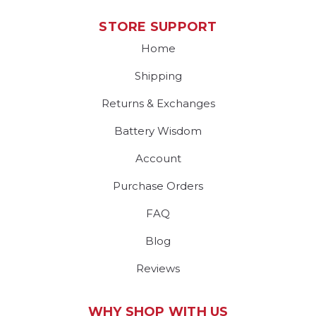
STORE SUPPORT
Home
Shipping
Returns & Exchanges
Battery Wisdom
Account
Purchase Orders
FAQ
Blog
Reviews
WHY SHOP WITH US