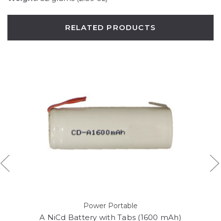
RELATED PRODUCTS
Power Portable
A NiCd Battery with Tabs (1600 mAh)