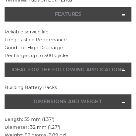
FEATURES
Reliable service life
Long-Lasting Performance
Good For High Discharge
Recharges up to 500 Cycles
IDEAL FOR THE FOLLOWING APPLICATIONS
Building Battery Packs
DIMENSIONS AND WEIGHT
Length:
35 mm (1.37")
Diameter:
32 mm (1.27")
Weight:
82 grams (2.89 oz)