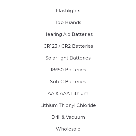
Flashlights
Top Brands
Hearing Aid Batteries
CR123 / CR2 Batteries
Solar light Batteries
18650 Batteries
Sub C Batteries
AA & AAA Lithium
Lithium Thionyl Chloride
Drill & Vacuum
Wholesale