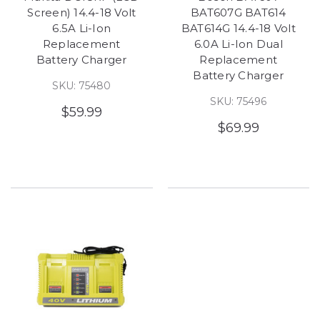
Screen) 14.4-18 Volt
BAT607G BAT614
6.5A Li-Ion
BAT614G 14.4-18 Volt
Replacement
6.0A Li-Ion Dual
Battery Charger
Replacement
Battery Charger
SKU: 75480
SKU: 75496
$59.99
$69.99