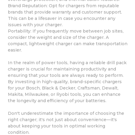
Brand Reputation: Opt for chargers from reputable
brands that provide warranty and customer support.
This can be a lifesaver in case you encounter any
issues with your charger.
Portability: If you frequently move between job sites,
consider the weight and size of the charger. A
compact, lightweight charger can make transportation
easier.
In the realm of power tools, having a reliable drill pack
charger is crucial for maintaining productivity and
ensuring that your tools are always ready to perform.
By investing in high-quality, brand-specific chargers
for your Bosch, Black & Decker, Craftsman, Dewalt,
Makita, Milwaukee, or Ryobi tools, you can enhance
the longevity and efficiency of your batteries.
Don't underestimate the importance of choosing the
right charger; it's not just about convenience—it's
about keeping your tools in optimal working
condition.