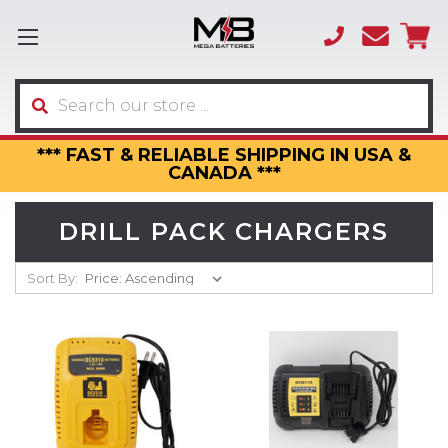
(866)
sales
595-
3317
Search
*** FAST & RELIABLE SHIPPING IN USA &
CANADA ***
DRILL PACK CHARGERS
Sort By: