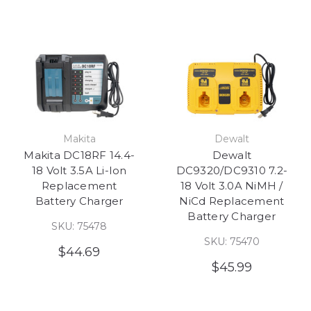
Makita
Dewalt
Makita DC18RF 14.4-
Dewalt
18 Volt 3.5A Li-Ion
DC9320/DC9310 7.2-
Replacement
18 Volt 3.0A NiMH /
Battery Charger
NiCd Replacement
Battery Charger
SKU: 75478
SKU: 75470
$44.69
$45.99