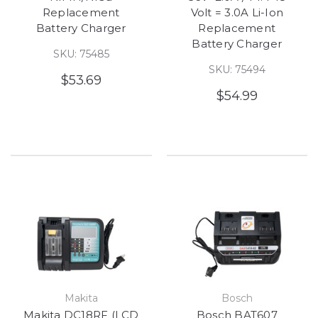
Replacement
Volt = 3.0A Li-Ion
Battery Charger
Replacement
Battery Charger
SKU: 75485
SKU: 75494
$53.69
$54.99
Makita
Bosch
Makita DC18RF (LCD
Bosch BAT607