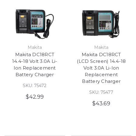
Makita
Makita
Makita DC18RCT
Makita DC18RCT
14.4-18 Volt 3.0A Li-
(LCD Screen) 14.4-18
Ion Replacement
Volt 3.0A Li-Ion
Battery Charger
Replacement
Battery Charger
SKU: 75472
SKU: 75477
$42.99
$43.69