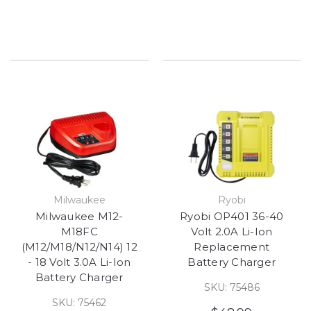
Milwaukee
Ryobi
Milwaukee M12-
Ryobi OP401 36-40
M18FC
Volt 2.0A Li-Ion
(M12/M18/N12/N14) 12
Replacement
- 18 Volt 3.0A Li-Ion
Battery Charger
Battery Charger
SKU: 75486
SKU: 75462