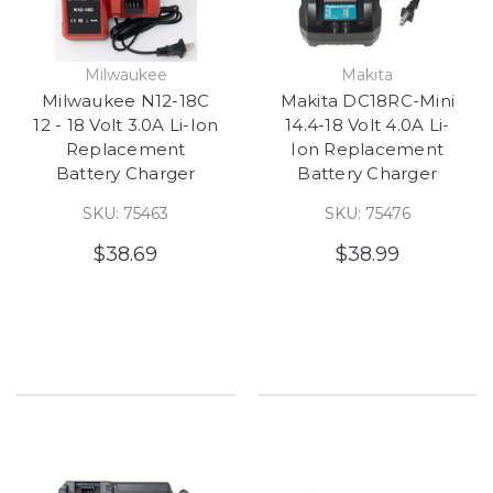
Milwaukee
Makita
Milwaukee N12-18C
Makita DC18RC-Mini
12 - 18 Volt 3.0A Li-Ion
14.4-18 Volt 4.0A Li-
Replacement
Ion Replacement
Battery Charger
Battery Charger
SKU: 75463
SKU: 75476
$38.69
$38.99