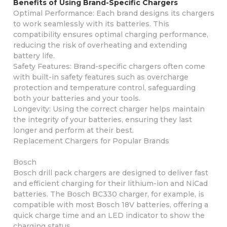
Benefits of Using Brand-Specific Chargers
Optimal Performance: Each brand designs its chargers
to work seamlessly with its batteries. This
compatibility ensures optimal charging performance,
reducing the risk of overheating and extending
battery life.
Safety Features: Brand-specific chargers often come
with built-in safety features such as overcharge
protection and temperature control, safeguarding
both your batteries and your tools.
Longevity: Using the correct charger helps maintain
the integrity of your batteries, ensuring they last
longer and perform at their best.
Replacement Chargers for Popular Brands
Bosch
Bosch drill pack chargers are designed to deliver fast
and efficient charging for their lithium-ion and NiCad
batteries. The Bosch BC330 charger, for example, is
compatible with most Bosch 18V batteries, offering a
quick charge time and an LED indicator to show the
charging status.