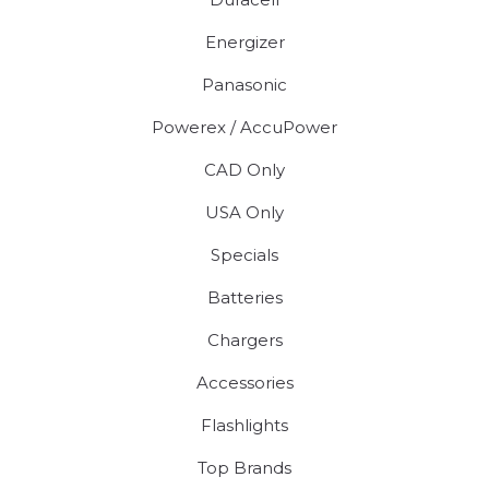
Energizer
Panasonic
Powerex / AccuPower
CAD Only
USA Only
Specials
Batteries
Chargers
Accessories
Flashlights
Top Brands