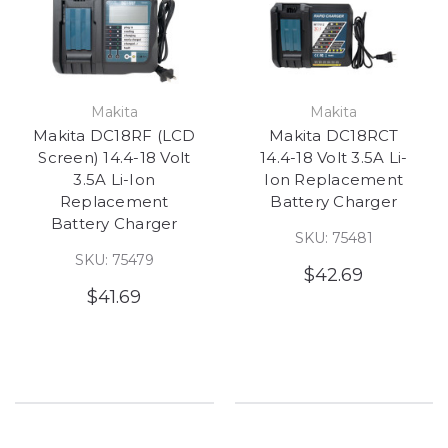
Makita
Makita
Makita DC18RF (LCD
Makita DC18RCT
Screen) 14.4-18 Volt
14.4-18 Volt 3.5A Li-
3.5A Li-Ion
Ion Replacement
Replacement
Battery Charger
Battery Charger
SKU: 75481
SKU: 75479
$42.69
$41.69