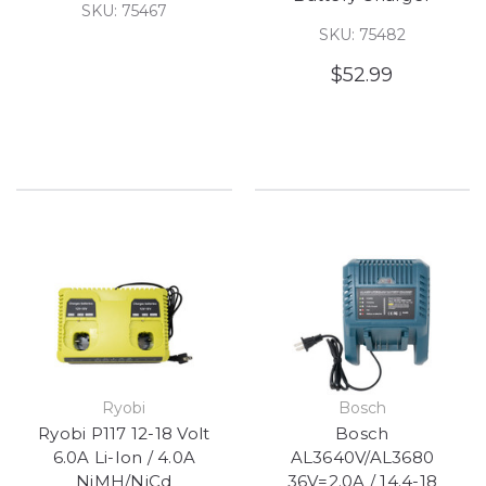
SKU: 75467
SKU: 75482
$52.99
Ryobi
Bosch
Ryobi P117 12-18 Volt
Bosch
6.0A Li-Ion / 4.0A
AL3640V/AL3680
NiMH/NiCd
36V=2.0A / 14.4-18