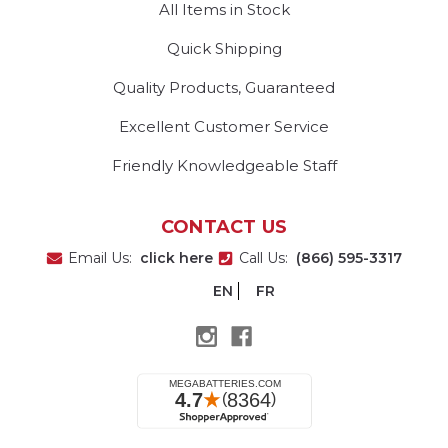
All Items in Stock
Quick Shipping
Quality Products, Guaranteed
Excellent Customer Service
Friendly Knowledgeable Staff
CONTACT US
Email Us:
click here
Call Us:
(866) 595-3317
EN
FR