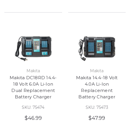
Makita
Makita
Makita DC18RD 14.4-
Makita 14.4-18 Volt
18 Volt 6.0A Li-Ion
4.0A Li-Ion
Dual Replacement
Replacement
Battery Charger
Battery Charger
SKU: 75474
SKU: 75473
$46.99
$47.99