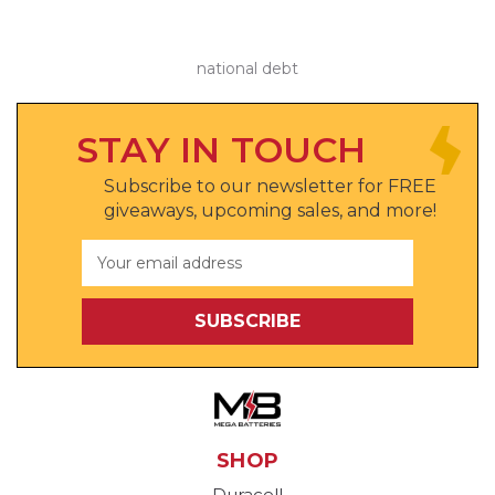
national debt
STAY IN TOUCH
Subscribe to our newsletter for FREE
giveaways, upcoming sales, and more!
Email
Address
SHOP
Duracell