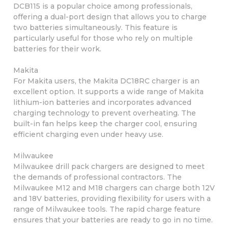
DCB115 is a popular choice among professionals,
offering a dual-port design that allows you to charge
two batteries simultaneously. This feature is
particularly useful for those who rely on multiple
batteries for their work.
Makita
For Makita users, the Makita DC18RC charger is an
excellent option. It supports a wide range of Makita
lithium-ion batteries and incorporates advanced
charging technology to prevent overheating. The
built-in fan helps keep the charger cool, ensuring
efficient charging even under heavy use.
Milwaukee
Milwaukee drill pack chargers are designed to meet
the demands of professional contractors. The
Milwaukee M12 and M18 chargers can charge both 12V
and 18V batteries, providing flexibility for users with a
range of Milwaukee tools. The rapid charge feature
ensures that your batteries are ready to go in no time.