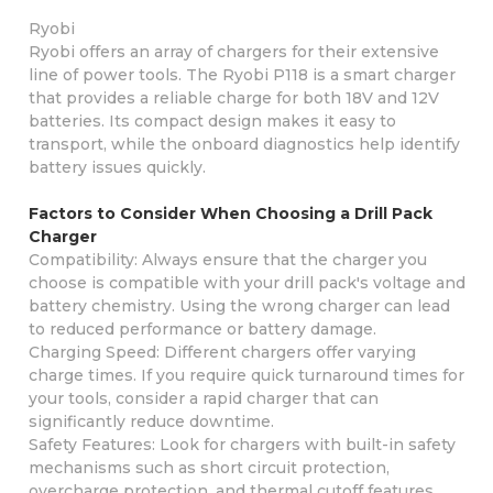
Ryobi
Ryobi offers an array of chargers for their extensive
line of power tools. The Ryobi P118 is a smart charger
that provides a reliable charge for both 18V and 12V
batteries. Its compact design makes it easy to
transport, while the onboard diagnostics help identify
battery issues quickly.
Factors to Consider When Choosing a Drill Pack
Charger
Compatibility: Always ensure that the charger you
choose is compatible with your drill pack's voltage and
battery chemistry. Using the wrong charger can lead
to reduced performance or battery damage.
Charging Speed: Different chargers offer varying
charge times. If you require quick turnaround times for
your tools, consider a rapid charger that can
significantly reduce downtime.
Safety Features: Look for chargers with built-in safety
mechanisms such as short circuit protection,
overcharge protection, and thermal cutoff features.