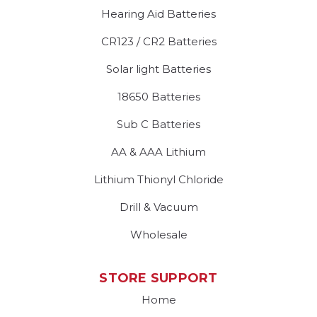
Hearing Aid Batteries
CR123 / CR2 Batteries
Solar light Batteries
18650 Batteries
Sub C Batteries
AA & AAA Lithium
Lithium Thionyl Chloride
Drill & Vacuum
Wholesale
STORE SUPPORT
Home