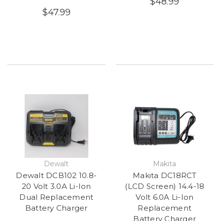
$48.99
$47.99
Dewalt
Makita
Dewalt DCB102 10.8-
Makita DC18RCT
20 Volt 3.0A Li-Ion
(LCD Screen) 14.4-18
Dual Replacement
Volt 6.0A Li-Ion
Battery Charger
Replacement
Battery Charger