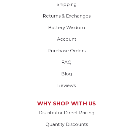
Shipping
Returns & Exchanges
Battery Wisdom
Account
Purchase Orders
FAQ
Blog
Reviews
WHY SHOP WITH US
Distributor Direct Pricing
Quantity Discounts