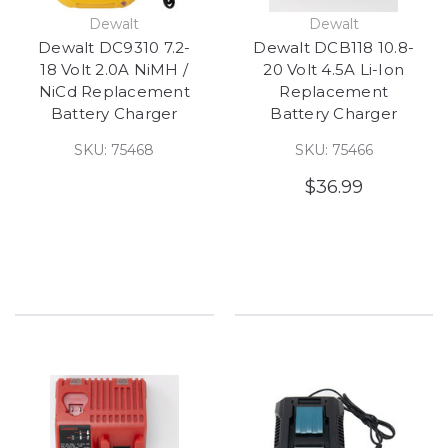
Dewalt
Dewalt
Dewalt DC9310 7.2-
Dewalt DCB118 10.8-
18 Volt 2.0A NiMH /
20 Volt 4.5A Li-Ion
NiCd Replacement
Replacement
Battery Charger
Battery Charger
SKU: 75468
SKU: 75466
$36.99