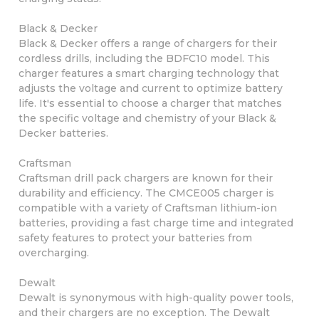
Black & Decker
Black & Decker offers a range of chargers for their
cordless drills, including the BDFC10 model. This
charger features a smart charging technology that
adjusts the voltage and current to optimize battery
life. It's essential to choose a charger that matches
the specific voltage and chemistry of your Black &
Decker batteries.
Craftsman
Craftsman drill pack chargers are known for their
durability and efficiency. The CMCE005 charger is
compatible with a variety of Craftsman lithium-ion
batteries, providing a fast charge time and integrated
safety features to protect your batteries from
overcharging.
Dewalt
Dewalt is synonymous with high-quality power tools,
and their chargers are no exception. The Dewalt