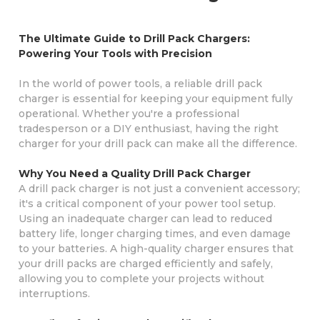
The Ultimate Guide to Drill Pack Chargers:
Powering Your Tools with Precision
In the world of power tools, a reliable drill pack
charger is essential for keeping your equipment fully
operational. Whether you're a professional
tradesperson or a DIY enthusiast, having the right
charger for your drill pack can make all the difference.
Why You Need a Quality Drill Pack Charger
A drill pack charger is not just a convenient accessory;
it's a critical component of your power tool setup.
Using an inadequate charger can lead to reduced
battery life, longer charging times, and even damage
to your batteries. A high-quality charger ensures that
your drill packs are charged efficiently and safely,
allowing you to complete your projects without
interruptions.