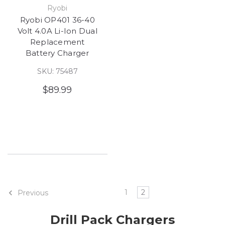
Ryobi
Ryobi OP401 36-40
Volt 4.0A Li-Ion Dual
Replacement
Battery Charger
SKU: 75487
$89.99
1
2
Previous
Drill Pack Chargers